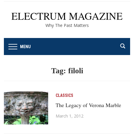
ELECTRUM MAGAZINE
Why The Past Matters
MENU
Tag:
filoli
CLASSICS
The Legacy of Verona Marble
March 1, 2012