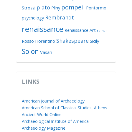
pompeii
plato
Strozzi
Pliny
Pontormo
Rembrandt
psychology
renaissance
Renaissance Art
roman
Shakespeare
Rosso Fiorentino
Sicily
Solon
Vasari
LINKS
American Journal of Archaeology
American School of Classical Studies, Athens
Ancient World Online
Archaeological Institute of America
Archaeology Magazine