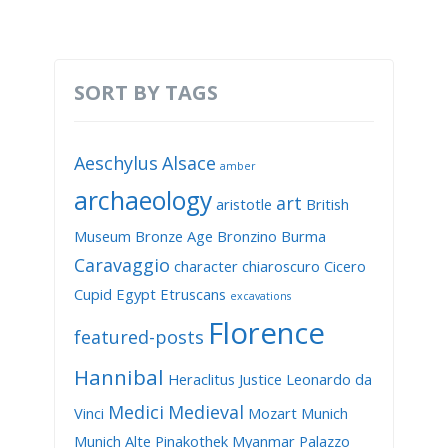
SORT BY TAGS
Aeschylus
Alsace
amber
archaeology
art
aristotle
British
Museum
Bronze Age
Bronzino
Burma
Caravaggio
character
chiaroscuro
Cicero
Cupid
Egypt
Etruscans
excavations
Florence
featured-posts
Hannibal
Heraclitus
Justice
Leonardo da
Medici
Medieval
Vinci
Mozart
Munich
Munich Alte Pinakothek
Myanmar
Palazzo