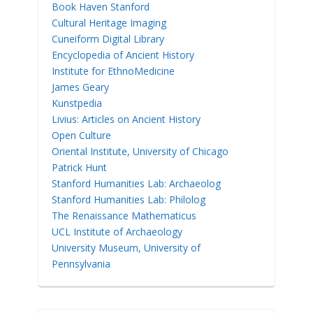
Book Haven Stanford
Cultural Heritage Imaging
Cuneiform Digital Library
Encyclopedia of Ancient History
Institute for EthnoMedicine
James Geary
Kunstpedia
Livius: Articles on Ancient History
Open Culture
Oriental Institute, University of Chicago
Patrick Hunt
Stanford Humanities Lab: Archaeolog
Stanford Humanities Lab: Philolog
The Renaissance Mathematicus
UCL Institute of Archaeology
University Museum, University of
Pennsylvania