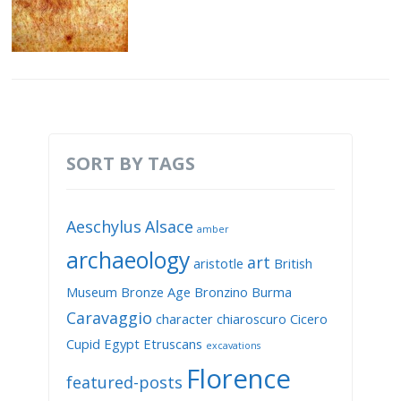
SORT BY TAGS
Aeschylus
Alsace
amber
archaeology
art
aristotle
British
Museum
Bronze Age
Bronzino
Burma
Caravaggio
character
chiaroscuro
Cicero
Cupid
Egypt
Etruscans
excavations
Florence
featured-posts