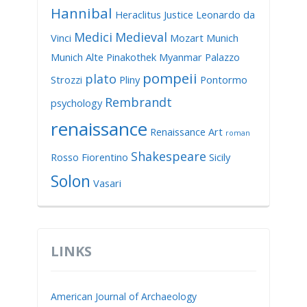
Hannibal
Heraclitus
Justice
Leonardo da
Medici
Medieval
Vinci
Mozart
Munich
Munich Alte Pinakothek
Myanmar
Palazzo
pompeii
plato
Strozzi
Pliny
Pontormo
Rembrandt
psychology
renaissance
Renaissance Art
roman
Shakespeare
Rosso Fiorentino
Sicily
Solon
Vasari
LINKS
American Journal of Archaeology