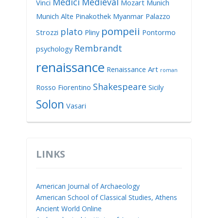
Medici
Medieval
Vinci
Mozart
Munich
Munich Alte Pinakothek
Myanmar
Palazzo
pompeii
plato
Strozzi
Pliny
Pontormo
Rembrandt
psychology
renaissance
Renaissance Art
roman
Shakespeare
Rosso Fiorentino
Sicily
Solon
Vasari
LINKS
American Journal of Archaeology
American School of Classical Studies, Athens
Ancient World Online