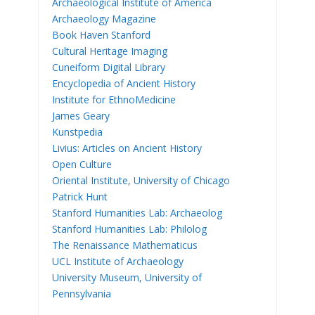
Archaeological Institute of America
Archaeology Magazine
Book Haven Stanford
Cultural Heritage Imaging
Cuneiform Digital Library
Encyclopedia of Ancient History
Institute for EthnoMedicine
James Geary
Kunstpedia
Livius: Articles on Ancient History
Open Culture
Oriental Institute, University of Chicago
Patrick Hunt
Stanford Humanities Lab: Archaeolog
Stanford Humanities Lab: Philolog
The Renaissance Mathematicus
UCL Institute of Archaeology
University Museum, University of
Pennsylvania