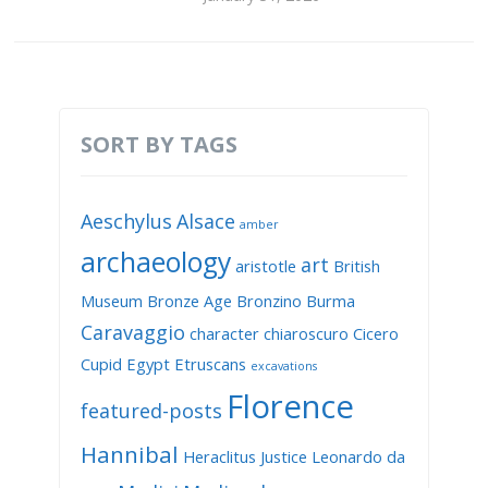
SORT BY TAGS
Aeschylus
Alsace
amber
archaeology
art
aristotle
British
Museum
Bronze Age
Bronzino
Burma
Caravaggio
character
chiaroscuro
Cicero
Cupid
Egypt
Etruscans
excavations
Florence
featured-posts
Hannibal
Heraclitus
Justice
Leonardo da