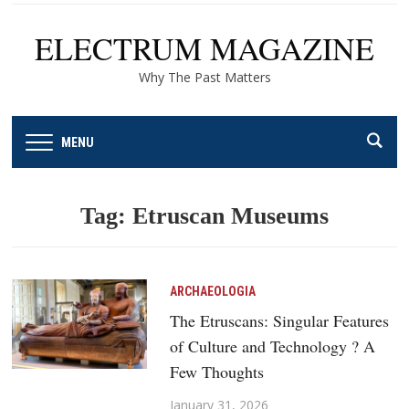
ELECTRUM MAGAZINE
Why The Past Matters
MENU
Tag:
Etruscan Museums
ARCHAEOLOGIA
The Etruscans: Singular Features
of Culture and Technology ? A
Few Thoughts
January 31, 2026