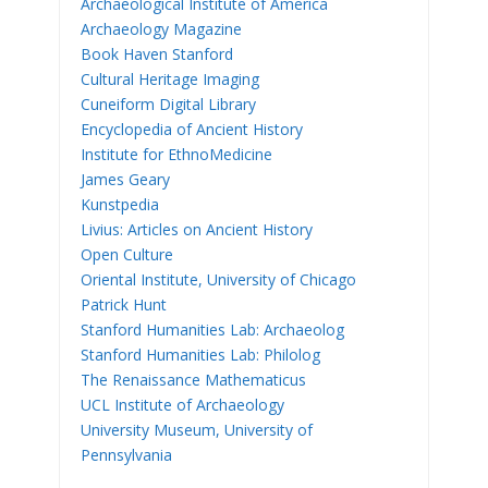
Archaeological Institute of America
Archaeology Magazine
Book Haven Stanford
Cultural Heritage Imaging
Cuneiform Digital Library
Encyclopedia of Ancient History
Institute for EthnoMedicine
James Geary
Kunstpedia
Livius: Articles on Ancient History
Open Culture
Oriental Institute, University of Chicago
Patrick Hunt
Stanford Humanities Lab: Archaeolog
Stanford Humanities Lab: Philolog
The Renaissance Mathematicus
UCL Institute of Archaeology
University Museum, University of
Pennsylvania