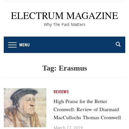
ELECTRUM MAGAZINE
Why The Past Matters
MENU
Tag:
Erasmus
REVIEWS
High Praise for the Better
Cromwell: Review of Diarmaid
MacCullochs Thomas Cromwell
March 17, 2019