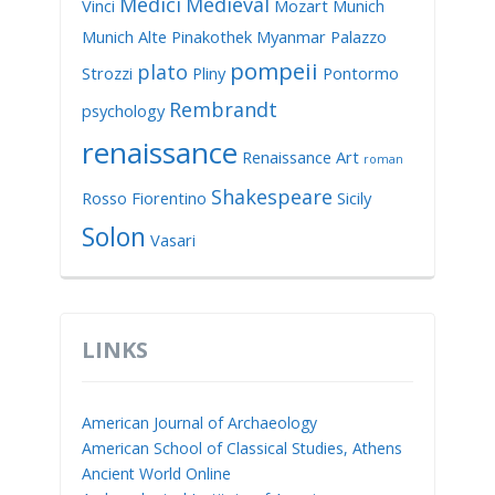
Medici
Medieval
Vinci
Mozart
Munich
Munich Alte Pinakothek
Myanmar
Palazzo
pompeii
plato
Strozzi
Pliny
Pontormo
Rembrandt
psychology
renaissance
Renaissance Art
roman
Shakespeare
Rosso Fiorentino
Sicily
Solon
Vasari
LINKS
American Journal of Archaeology
American School of Classical Studies, Athens
Ancient World Online