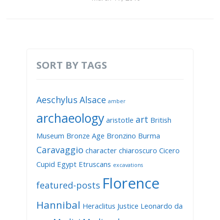
SORT BY TAGS
Aeschylus
Alsace
amber
archaeology
art
aristotle
British
Museum
Bronze Age
Bronzino
Burma
Caravaggio
character
chiaroscuro
Cicero
Cupid
Egypt
Etruscans
excavations
Florence
featured-posts
Hannibal
Heraclitus
Justice
Leonardo da