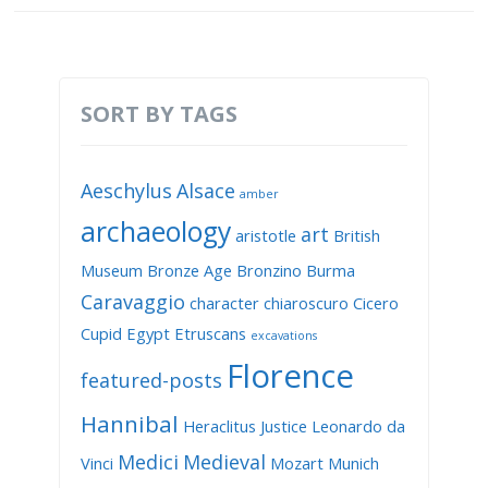
SORT BY TAGS
Aeschylus
Alsace
amber
archaeology
art
aristotle
British
Museum
Bronze Age
Bronzino
Burma
Caravaggio
character
chiaroscuro
Cicero
Cupid
Egypt
Etruscans
excavations
Florence
featured-posts
Hannibal
Heraclitus
Justice
Leonardo da
Medici
Medieval
Vinci
Mozart
Munich