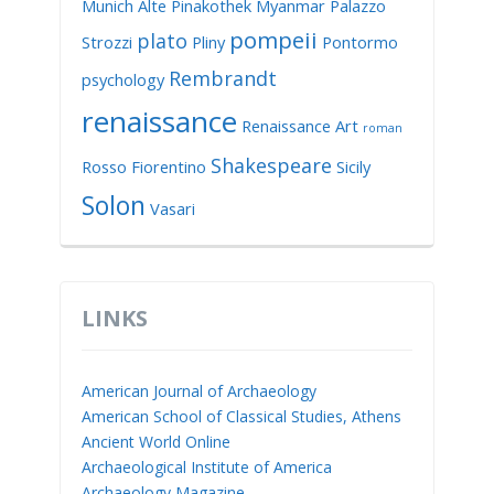
Munich Alte Pinakothek
Myanmar
Palazzo
pompeii
plato
Strozzi
Pliny
Pontormo
Rembrandt
psychology
renaissance
Renaissance Art
roman
Shakespeare
Rosso Fiorentino
Sicily
Solon
Vasari
LINKS
American Journal of Archaeology
American School of Classical Studies, Athens
Ancient World Online
Archaeological Institute of America
Archaeology Magazine