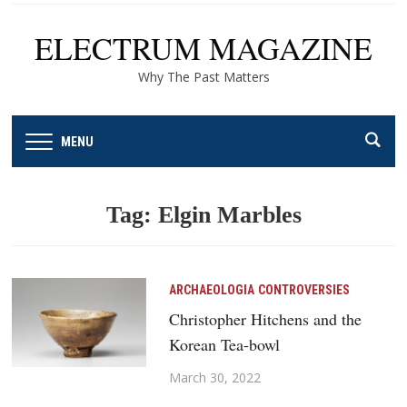
ELECTRUM MAGAZINE
Why The Past Matters
MENU
Tag:
Elgin Marbles
ARCHAEOLOGIA
CONTROVERSIES
Christopher Hitchens and the
Korean Tea-bowl
March 30, 2022