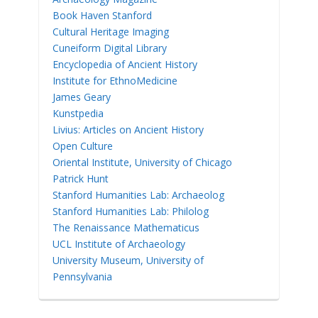
Book Haven Stanford
Cultural Heritage Imaging
Cuneiform Digital Library
Encyclopedia of Ancient History
Institute for EthnoMedicine
James Geary
Kunstpedia
Livius: Articles on Ancient History
Open Culture
Oriental Institute, University of Chicago
Patrick Hunt
Stanford Humanities Lab: Archaeolog
Stanford Humanities Lab: Philolog
The Renaissance Mathematicus
UCL Institute of Archaeology
University Museum, University of
Pennsylvania