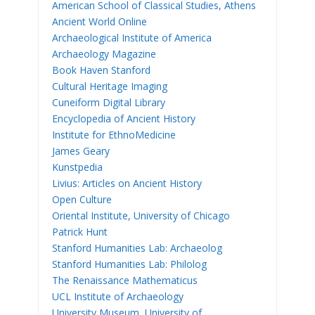
American School of Classical Studies, Athens
Ancient World Online
Archaeological Institute of America
Archaeology Magazine
Book Haven Stanford
Cultural Heritage Imaging
Cuneiform Digital Library
Encyclopedia of Ancient History
Institute for EthnoMedicine
James Geary
Kunstpedia
Livius: Articles on Ancient History
Open Culture
Oriental Institute, University of Chicago
Patrick Hunt
Stanford Humanities Lab: Archaeolog
Stanford Humanities Lab: Philolog
The Renaissance Mathematicus
UCL Institute of Archaeology
University Museum, University of