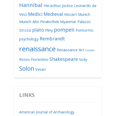
Hannibal
Heraclitus
Justice
Leonardo da
Medici
Medieval
Vinci
Mozart
Munich
Munich Alte Pinakothek
Myanmar
Palazzo
pompeii
plato
Strozzi
Pliny
Pontormo
Rembrandt
psychology
renaissance
Renaissance Art
roman
Shakespeare
Rosso Fiorentino
Sicily
Solon
Vasari
LINKS
American Journal of Archaeology