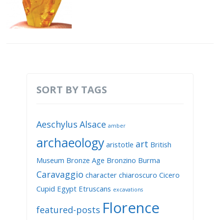
SORT BY TAGS
Aeschylus
Alsace
amber
archaeology
art
aristotle
British
Museum
Bronze Age
Bronzino
Burma
Caravaggio
character
chiaroscuro
Cicero
Cupid
Egypt
Etruscans
excavations
Florence
featured-posts