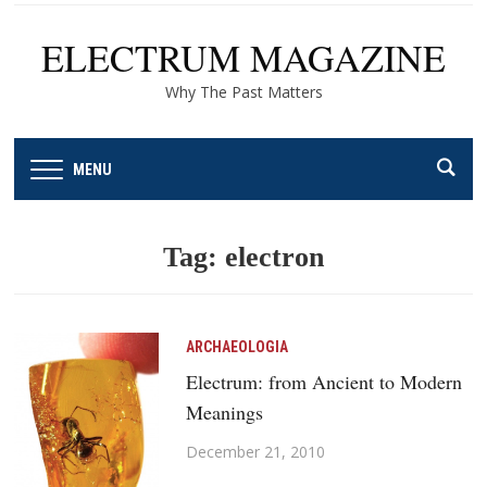
ELECTRUM MAGAZINE
Why The Past Matters
MENU
Tag:
electron
ARCHAEOLOGIA
Electrum: from Ancient to Modern
Meanings
December 21, 2010