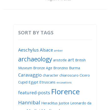
SORT BY TAGS
Aeschylus
Alsace
amber
archaeology
art
aristotle
British
Museum
Bronze Age
Bronzino
Burma
Caravaggio
character
chiaroscuro
Cicero
Cupid
Egypt
Etruscans
excavations
Florence
featured-posts
Hannibal
Heraclitus
Justice
Leonardo da