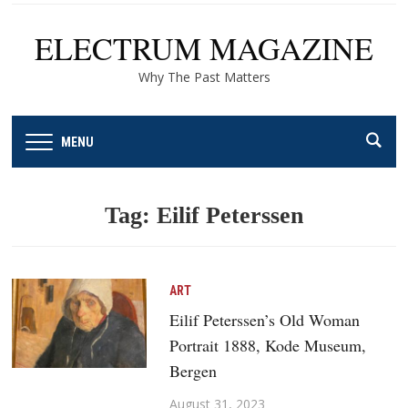
ELECTRUM MAGAZINE
Why The Past Matters
MENU
Tag:
Eilif Peterssen
ART
Eilif Peterssen’s Old Woman
Portrait 1888, Kode Museum,
Bergen
August 31, 2023