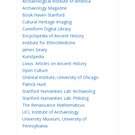
Archaeological Institute of America
Archaeology Magazine
Book Haven Stanford
Cultural Heritage Imaging
Cuneiform Digital Library
Encyclopedia of Ancient History
Institute for EthnoMedicine
James Geary
Kunstpedia
Livius: Articles on Ancient History
Open Culture
Oriental Institute, University of Chicago
Patrick Hunt
Stanford Humanities Lab: Archaeolog
Stanford Humanities Lab: Philolog
The Renaissance Mathematicus
UCL Institute of Archaeology
University Museum, University of
Pennsylvania