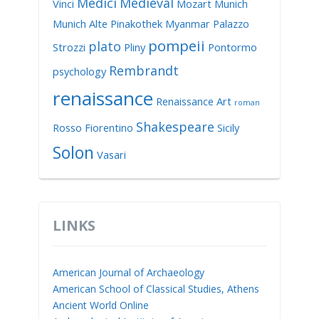
Medici
Medieval
Vinci
Mozart
Munich
Munich Alte Pinakothek
Myanmar
Palazzo
pompeii
plato
Strozzi
Pliny
Pontormo
Rembrandt
psychology
renaissance
Renaissance Art
roman
Shakespeare
Rosso Fiorentino
Sicily
Solon
Vasari
LINKS
American Journal of Archaeology
American School of Classical Studies, Athens
Ancient World Online