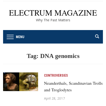
ELECTRUM MAGAZINE
Why The Past Matters
MENU
Tag:
DNA genomics
CONTROVERSIES
Neanderthals, Scandinavian Trolls
and Troglodytes
April 28, 2017