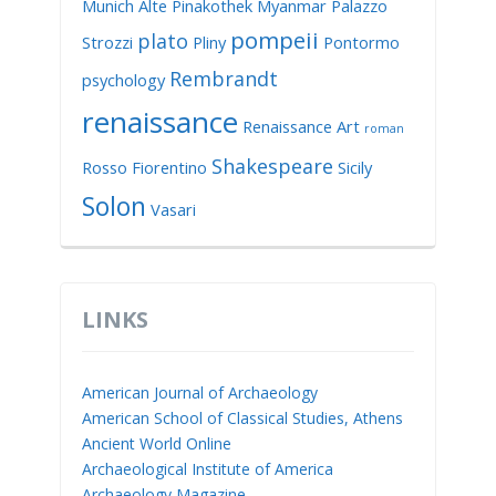
Munich Alte Pinakothek
Myanmar
Palazzo
pompeii
plato
Strozzi
Pliny
Pontormo
Rembrandt
psychology
renaissance
Renaissance Art
roman
Shakespeare
Rosso Fiorentino
Sicily
Solon
Vasari
LINKS
American Journal of Archaeology
American School of Classical Studies, Athens
Ancient World Online
Archaeological Institute of America
Archaeology Magazine