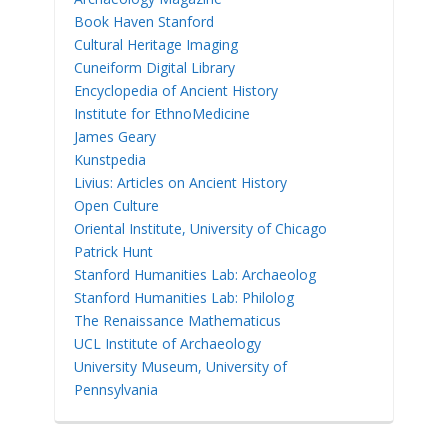
Book Haven Stanford
Cultural Heritage Imaging
Cuneiform Digital Library
Encyclopedia of Ancient History
Institute for EthnoMedicine
James Geary
Kunstpedia
Livius: Articles on Ancient History
Open Culture
Oriental Institute, University of Chicago
Patrick Hunt
Stanford Humanities Lab: Archaeolog
Stanford Humanities Lab: Philolog
The Renaissance Mathematicus
UCL Institute of Archaeology
University Museum, University of
Pennsylvania