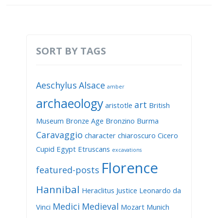
SORT BY TAGS
Aeschylus
Alsace
amber
archaeology
art
aristotle
British
Museum
Bronze Age
Bronzino
Burma
Caravaggio
character
chiaroscuro
Cicero
Cupid
Egypt
Etruscans
excavations
Florence
featured-posts
Hannibal
Heraclitus
Justice
Leonardo da
Medici
Medieval
Vinci
Mozart
Munich