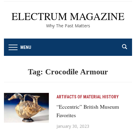
ELECTRUM MAGAZINE
Why The Past Matters
MENU
Tag:
Crocodile Armour
ARTIFACTS OF MATERIAL HISTORY
“Eccentric” British Museum
Favorites
January 30, 2023