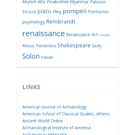
Munich Alte Pinakothek
Myanmar
Palazzo
pompeii
plato
Strozzi
Pliny
Pontormo
Rembrandt
psychology
renaissance
Renaissance Art
roman
Shakespeare
Rosso Fiorentino
Sicily
Solon
Vasari
LINKS
American Journal of Archaeology
American School of Classical Studies, Athens
Ancient World Online
Archaeological Institute of America
Archaeology Magazine