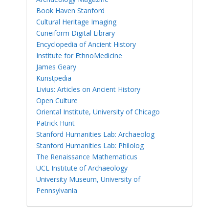
Book Haven Stanford
Cultural Heritage Imaging
Cuneiform Digital Library
Encyclopedia of Ancient History
Institute for EthnoMedicine
James Geary
Kunstpedia
Livius: Articles on Ancient History
Open Culture
Oriental Institute, University of Chicago
Patrick Hunt
Stanford Humanities Lab: Archaeolog
Stanford Humanities Lab: Philolog
The Renaissance Mathematicus
UCL Institute of Archaeology
University Museum, University of
Pennsylvania