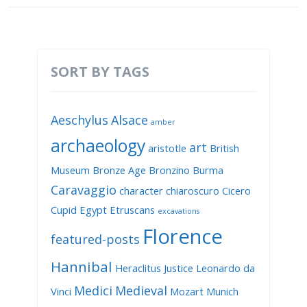
SORT BY TAGS
Aeschylus
Alsace
amber
archaeology
art
aristotle
British
Museum
Bronze Age
Bronzino
Burma
Caravaggio
character
chiaroscuro
Cicero
Cupid
Egypt
Etruscans
excavations
Florence
featured-posts
Hannibal
Heraclitus
Justice
Leonardo da
Medici
Medieval
Vinci
Mozart
Munich