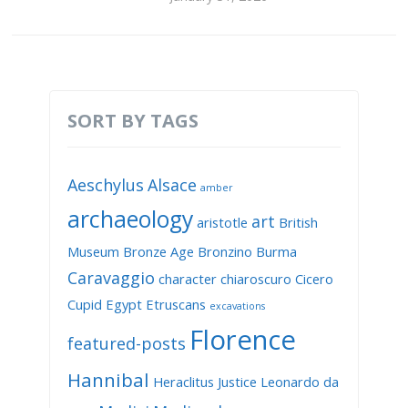
SORT BY TAGS
Aeschylus
Alsace
amber
archaeology
art
aristotle
British
Museum
Bronze Age
Bronzino
Burma
Caravaggio
character
chiaroscuro
Cicero
Cupid
Egypt
Etruscans
excavations
Florence
featured-posts
Hannibal
Heraclitus
Justice
Leonardo da