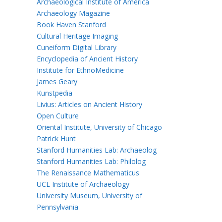
Archaeological Institute of America
Archaeology Magazine
Book Haven Stanford
Cultural Heritage Imaging
Cuneiform Digital Library
Encyclopedia of Ancient History
Institute for EthnoMedicine
James Geary
Kunstpedia
Livius: Articles on Ancient History
Open Culture
Oriental Institute, University of Chicago
Patrick Hunt
Stanford Humanities Lab: Archaeolog
Stanford Humanities Lab: Philolog
The Renaissance Mathematicus
UCL Institute of Archaeology
University Museum, University of
Pennsylvania