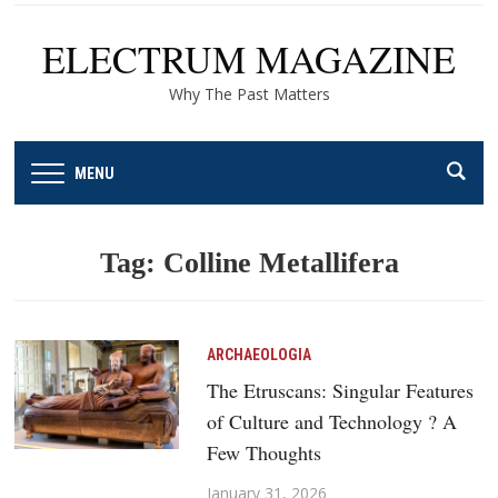
ELECTRUM MAGAZINE
Why The Past Matters
MENU
Tag:
Colline Metallifera
ARCHAEOLOGIA
The Etruscans: Singular Features
of Culture and Technology ? A
Few Thoughts
January 31, 2026