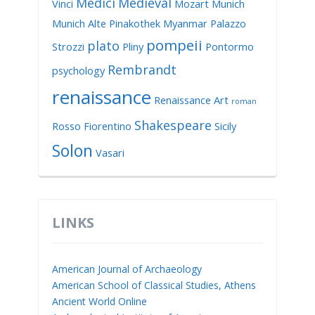
Medici
Medieval
Vinci
Mozart
Munich
Munich Alte Pinakothek
Myanmar
Palazzo
pompeii
plato
Strozzi
Pliny
Pontormo
Rembrandt
psychology
renaissance
Renaissance Art
roman
Shakespeare
Rosso Fiorentino
Sicily
Solon
Vasari
LINKS
American Journal of Archaeology
American School of Classical Studies, Athens
Ancient World Online