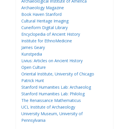
Archaeological Institute of America
Archaeology Magazine
Book Haven Stanford
Cultural Heritage Imaging
Cuneiform Digital Library
Encyclopedia of Ancient History
Institute for EthnoMedicine
James Geary
Kunstpedia
Livius: Articles on Ancient History
Open Culture
Oriental Institute, University of Chicago
Patrick Hunt
Stanford Humanities Lab: Archaeolog
Stanford Humanities Lab: Philolog
The Renaissance Mathematicus
UCL Institute of Archaeology
University Museum, University of
Pennsylvania