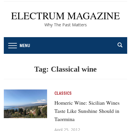
ELECTRUM MAGAZINE
Why The Past Matters
MENU
Tag:
Classical wine
CLASSICS
Homeric Wine: Sicilian Wines
Taste Like Sunshine Should in
Taormina
April 25, 2012