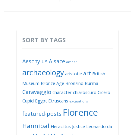
SORT BY TAGS
Aeschylus
Alsace
amber
archaeology
art
aristotle
British
Museum
Bronze Age
Bronzino
Burma
Caravaggio
character
chiaroscuro
Cicero
Cupid
Egypt
Etruscans
excavations
Florence
featured-posts
Hannibal
Heraclitus
Justice
Leonardo da