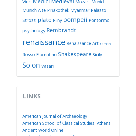
Medici
Medieval
Vinci
Mozart
Munich
Munich Alte Pinakothek
Myanmar
Palazzo
pompeii
plato
Strozzi
Pliny
Pontormo
Rembrandt
psychology
renaissance
Renaissance Art
roman
Shakespeare
Rosso Fiorentino
Sicily
Solon
Vasari
LINKS
American Journal of Archaeology
American School of Classical Studies, Athens
Ancient World Online