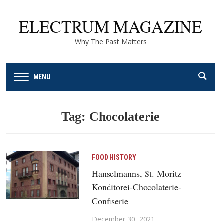
ELECTRUM MAGAZINE
Why The Past Matters
MENU
Tag:
Chocolaterie
FOOD HISTORY
Hanselmanns, St. Moritz
Konditorei-Chocolaterie-
Confiserie
December 30, 2021