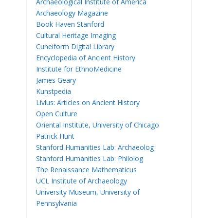
Archaeological Institute of America
Archaeology Magazine
Book Haven Stanford
Cultural Heritage Imaging
Cuneiform Digital Library
Encyclopedia of Ancient History
Institute for EthnoMedicine
James Geary
Kunstpedia
Livius: Articles on Ancient History
Open Culture
Oriental Institute, University of Chicago
Patrick Hunt
Stanford Humanities Lab: Archaeolog
Stanford Humanities Lab: Philolog
The Renaissance Mathematicus
UCL Institute of Archaeology
University Museum, University of
Pennsylvania