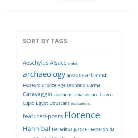
SORT BY TAGS
Aeschylus
Alsace
amber
archaeology
art
aristotle
British
Museum
Bronze Age
Bronzino
Burma
Caravaggio
character
chiaroscuro
Cicero
Cupid
Egypt
Etruscans
excavations
Florence
featured-posts
Hannibal
Heraclitus
Justice
Leonardo da