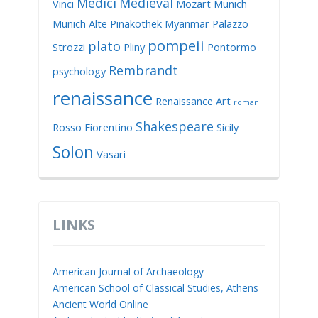
Medici
Medieval
Vinci
Mozart
Munich
Munich Alte Pinakothek
Myanmar
Palazzo
pompeii
plato
Strozzi
Pliny
Pontormo
Rembrandt
psychology
renaissance
Renaissance Art
roman
Shakespeare
Rosso Fiorentino
Sicily
Solon
Vasari
LINKS
American Journal of Archaeology
American School of Classical Studies, Athens
Ancient World Online