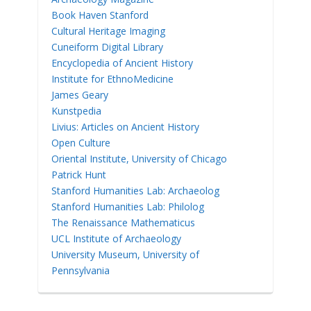
Book Haven Stanford
Cultural Heritage Imaging
Cuneiform Digital Library
Encyclopedia of Ancient History
Institute for EthnoMedicine
James Geary
Kunstpedia
Livius: Articles on Ancient History
Open Culture
Oriental Institute, University of Chicago
Patrick Hunt
Stanford Humanities Lab: Archaeolog
Stanford Humanities Lab: Philolog
The Renaissance Mathematicus
UCL Institute of Archaeology
University Museum, University of
Pennsylvania