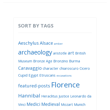
SORT BY TAGS
Aeschylus
Alsace
amber
archaeology
art
aristotle
British
Museum
Bronze Age
Bronzino
Burma
Caravaggio
character
chiaroscuro
Cicero
Cupid
Egypt
Etruscans
excavations
Florence
featured-posts
Hannibal
Heraclitus
Justice
Leonardo da
Medici
Medieval
Vinci
Mozart
Munich