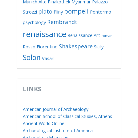
Munich Alte Pinakothek
Myanmar
Palazzo
pompeii
plato
Strozzi
Pliny
Pontormo
Rembrandt
psychology
renaissance
Renaissance Art
roman
Shakespeare
Rosso Fiorentino
Sicily
Solon
Vasari
LINKS
American Journal of Archaeology
American School of Classical Studies, Athens
Ancient World Online
Archaeological Institute of America
Archaeology Magazine