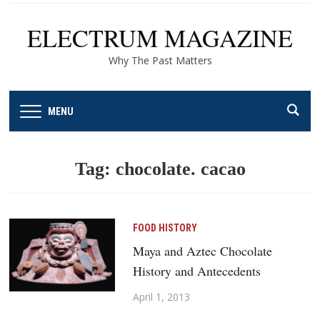
ELECTRUM MAGAZINE
Why The Past Matters
MENU
Tag:
chocolate. cacao
FOOD HISTORY
Maya and Aztec Chocolate
History and Antecedents
April 1, 2013