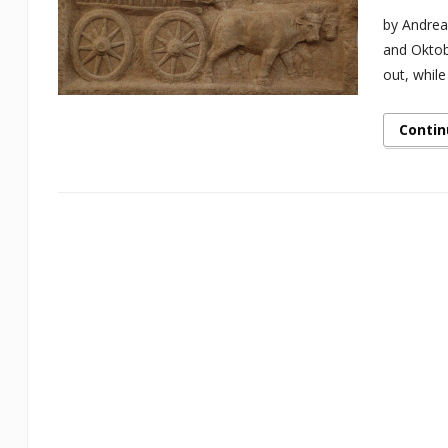
by Andrea
and Oktob
out, while
Contin