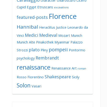
Caravaggio
character
chiaroscuro
Cicero
Cupid
Egypt
Etruscans
excavations
Florence
featured-posts
Hannibal
Heraclitus
Justice
Leonardo da
Medici
Medieval
Vinci
Mozart
Munich
Munich Alte Pinakothek
Myanmar
Palazzo
pompeii
plato
Strozzi
Pliny
Pontormo
Rembrandt
psychology
renaissance
Renaissance Art
roman
Shakespeare
Rosso Fiorentino
Sicily
Solon
Vasari