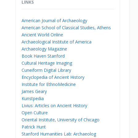
LINKS
American Journal of Archaeology
American School of Classical Studies, Athens
Ancient World Online
Archaeological Institute of America
Archaeology Magazine
Book Haven Stanford
Cultural Heritage Imaging
Cuneiform Digital Library
Encyclopedia of Ancient History
Institute for EthnoMedicine
James Geary
Kunstpedia
Livius: Articles on Ancient History
Open Culture
Oriental Institute, University of Chicago
Patrick Hunt
Stanford Humanities Lab: Archaeolog