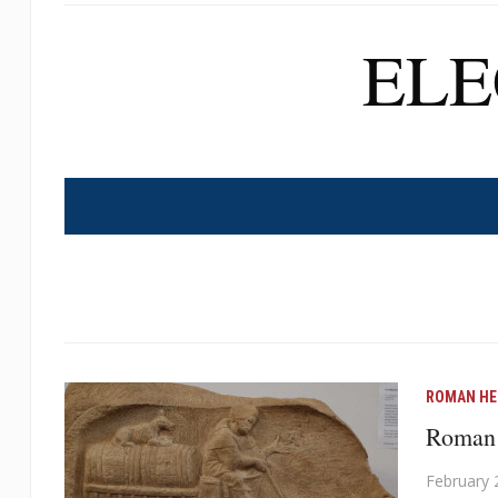
EL
ROMAN HE
Roman 
February 