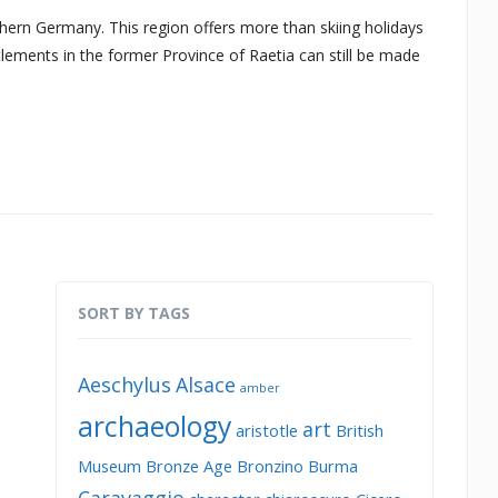
n Germany. This region offers more than skiing holidays
lements in the former Province of Raetia can still be made
SORT BY TAGS
Aeschylus
Alsace
amber
archaeology
art
aristotle
British
Museum
Bronze Age
Bronzino
Burma