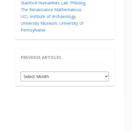
Stanford Humanities Lab: Philolog
The Renaissance Mathematicus
UCL Institute of Archaeology
University Museum, University of
Pennsylvania
PREVIOUS ARTICLES
Previous
Articles