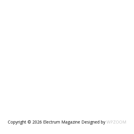
Copyright © 2026 Electrum Magazine
Designed by
WPZOOM