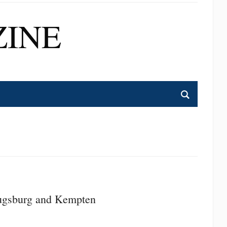
INE
ugsburg and Kempten