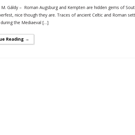
 M. Gáldy – Roman Augsburg and Kempten are hidden gems of Souther
erfest, nice though they are. Traces of ancient Celtic and Roman sett
 during the Mediaeval […]
ue Reading →