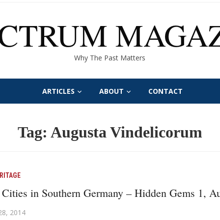
ECTRUM MAGAZ
Why The Past Matters
ARTICLES
ABOUT
CONTACT
Tag:
Augusta Vindelicorum
RITAGE
Cities in Southern Germany – Hidden Gems 1, A
28, 2014