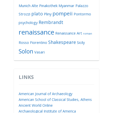
Munich Alte Pinakothek
Myanmar
Palazzo
pompeii
plato
Strozzi
Pliny
Pontormo
Rembrandt
psychology
renaissance
Renaissance Art
roman
Shakespeare
Rosso Fiorentino
Sicily
Solon
Vasari
LINKS
American Journal of Archaeology
American School of Classical Studies, Athens
Ancient World Online
Archaeological Institute of America