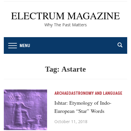
ELECTRUM MAGAZINE
Why The Past Matters
MENU
Tag:
Astarte
ARCHAEOASTRONOMY AND LANGUAGE
Ishtar: Etymology of Indo-
European “Star” Words
October 11, 2018