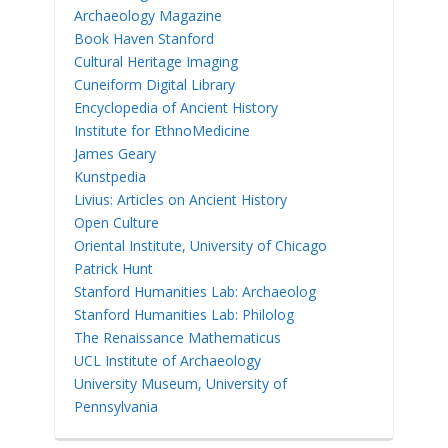
Archaeology Magazine
Book Haven Stanford
Cultural Heritage Imaging
Cuneiform Digital Library
Encyclopedia of Ancient History
Institute for EthnoMedicine
James Geary
Kunstpedia
Livius: Articles on Ancient History
Open Culture
Oriental Institute, University of Chicago
Patrick Hunt
Stanford Humanities Lab: Archaeolog
Stanford Humanities Lab: Philolog
The Renaissance Mathematicus
UCL Institute of Archaeology
University Museum, University of
Pennsylvania