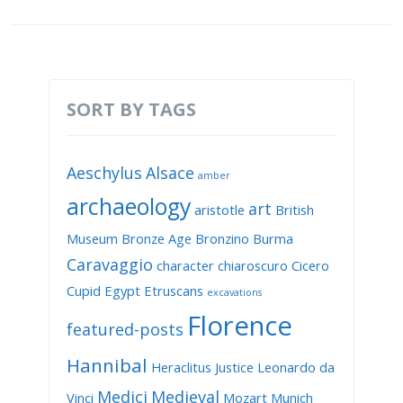
SORT BY TAGS
Aeschylus
Alsace
amber
archaeology
art
aristotle
British
Museum
Bronze Age
Bronzino
Burma
Caravaggio
character
chiaroscuro
Cicero
Cupid
Egypt
Etruscans
excavations
Florence
featured-posts
Hannibal
Heraclitus
Justice
Leonardo da
Medici
Medieval
Vinci
Mozart
Munich