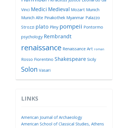
Medici
Medieval
Vinci
Mozart
Munich
Munich Alte Pinakothek
Myanmar
Palazzo
pompeii
plato
Strozzi
Pliny
Pontormo
Rembrandt
psychology
renaissance
Renaissance Art
roman
Shakespeare
Rosso Fiorentino
Sicily
Solon
Vasari
LINKS
American Journal of Archaeology
American School of Classical Studies, Athens