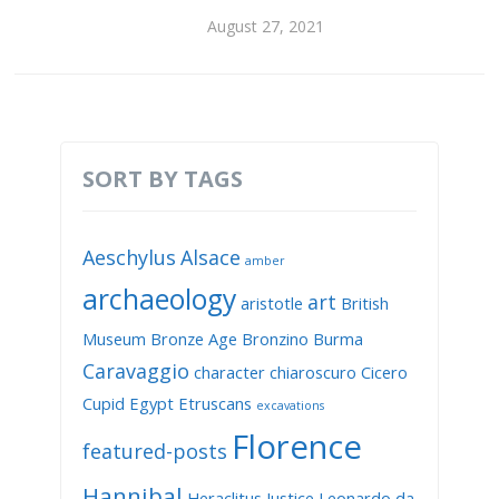
August 27, 2021
SORT BY TAGS
Aeschylus
Alsace
amber
archaeology
art
aristotle
British
Museum
Bronze Age
Bronzino
Burma
Caravaggio
character
chiaroscuro
Cicero
Cupid
Egypt
Etruscans
excavations
Florence
featured-posts
Hannibal
Heraclitus
Justice
Leonardo da