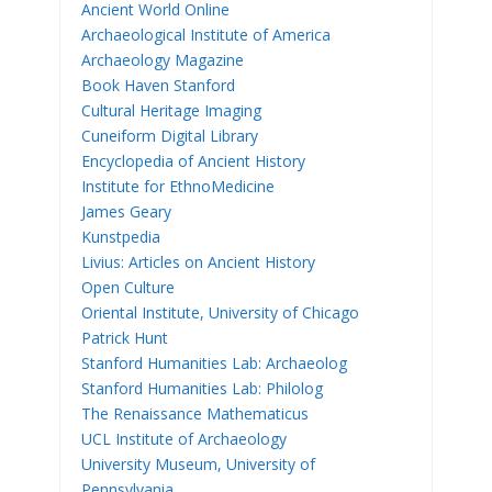
Ancient World Online
Archaeological Institute of America
Archaeology Magazine
Book Haven Stanford
Cultural Heritage Imaging
Cuneiform Digital Library
Encyclopedia of Ancient History
Institute for EthnoMedicine
James Geary
Kunstpedia
Livius: Articles on Ancient History
Open Culture
Oriental Institute, University of Chicago
Patrick Hunt
Stanford Humanities Lab: Archaeolog
Stanford Humanities Lab: Philolog
The Renaissance Mathematicus
UCL Institute of Archaeology
University Museum, University of
Pennsylvania