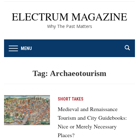
ELECTRUM MAGAZINE
Why The Past Matters
MENU
Tag:
Archaeotourism
SHORT TAKES
Medieval and Renaissance
Tourism and City Guidebooks:
Nice or Merely Necessary
Places?