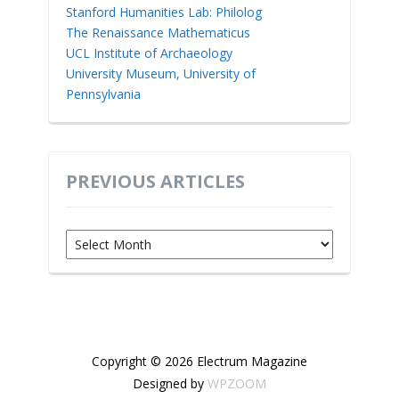
Stanford Humanities Lab: Philolog
The Renaissance Mathematicus
UCL Institute of Archaeology
University Museum, University of
Pennsylvania
PREVIOUS ARTICLES
Previous
Articles
Copyright © 2026 Electrum Magazine
Designed by
WPZOOM