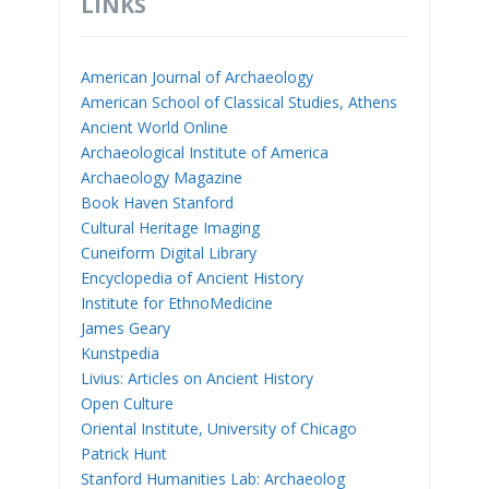
LINKS
American Journal of Archaeology
American School of Classical Studies, Athens
Ancient World Online
Archaeological Institute of America
Archaeology Magazine
Book Haven Stanford
Cultural Heritage Imaging
Cuneiform Digital Library
Encyclopedia of Ancient History
Institute for EthnoMedicine
James Geary
Kunstpedia
Livius: Articles on Ancient History
Open Culture
Oriental Institute, University of Chicago
Patrick Hunt
Stanford Humanities Lab: Archaeolog