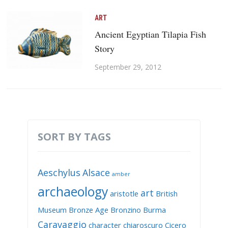
ART
Ancient Egyptian Tilapia Fish
Story
September 29, 2012
SORT BY TAGS
Aeschylus
Alsace
amber
archaeology
art
aristotle
British
Museum
Bronze Age
Bronzino
Burma
Caravaggio
character
chiaroscuro
Cicero