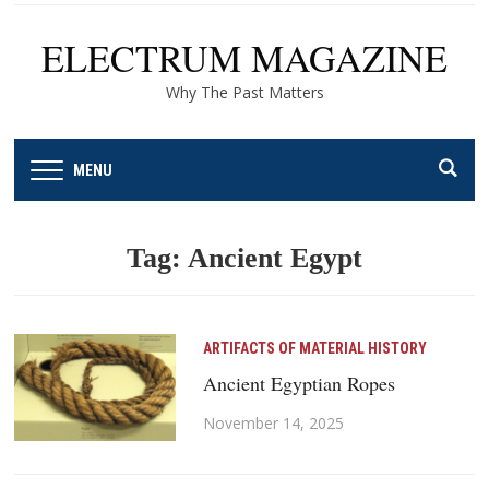
ELECTRUM MAGAZINE
Why The Past Matters
MENU
Tag:
Ancient Egypt
ARTIFACTS OF MATERIAL HISTORY
Ancient Egyptian Ropes
November 14, 2025