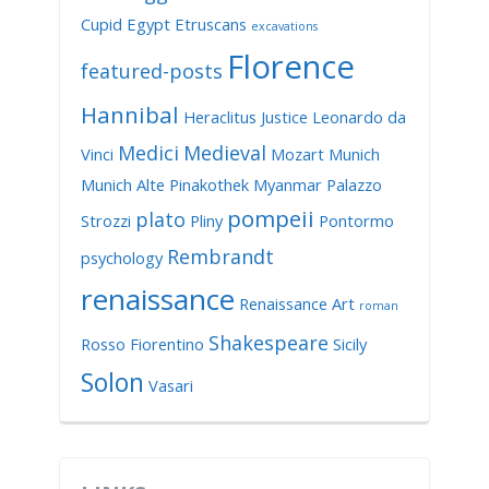
Cupid
Egypt
Etruscans
excavations
Florence
featured-posts
Hannibal
Heraclitus
Justice
Leonardo da
Medici
Medieval
Vinci
Mozart
Munich
Munich Alte Pinakothek
Myanmar
Palazzo
pompeii
plato
Strozzi
Pliny
Pontormo
Rembrandt
psychology
renaissance
Renaissance Art
roman
Shakespeare
Rosso Fiorentino
Sicily
Solon
Vasari