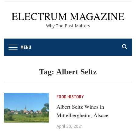
ELECTRUM MAGAZINE
Why The Past Matters
MENU
Tag:
Albert Seltz
FOOD HISTORY
Albert Seltz Wines in
Mittelbergheim, Alsace
April 30, 2021