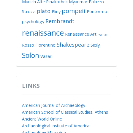
Munich Alte Pinakothek
Myanmar
Palazzo
pompeii
plato
Strozzi
Pliny
Pontormo
Rembrandt
psychology
renaissance
Renaissance Art
roman
Shakespeare
Rosso Fiorentino
Sicily
Solon
Vasari
LINKS
American Journal of Archaeology
American School of Classical Studies, Athens
Ancient World Online
Archaeological Institute of America
Archaeology Magazine