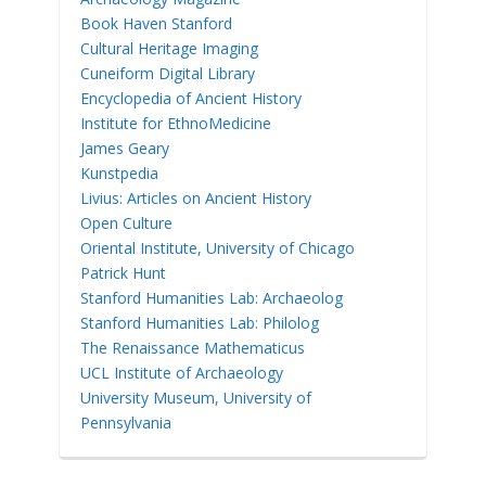
Book Haven Stanford
Cultural Heritage Imaging
Cuneiform Digital Library
Encyclopedia of Ancient History
Institute for EthnoMedicine
James Geary
Kunstpedia
Livius: Articles on Ancient History
Open Culture
Oriental Institute, University of Chicago
Patrick Hunt
Stanford Humanities Lab: Archaeolog
Stanford Humanities Lab: Philolog
The Renaissance Mathematicus
UCL Institute of Archaeology
University Museum, University of
Pennsylvania