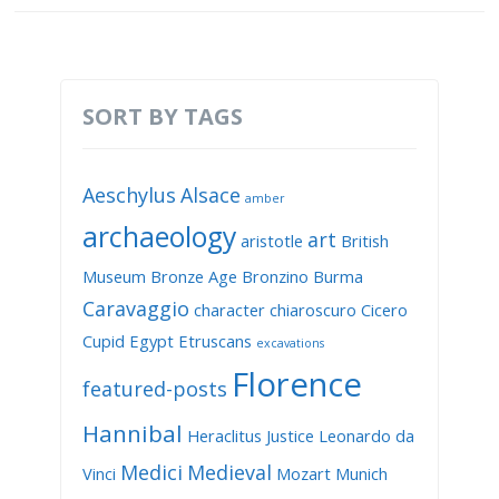
SORT BY TAGS
Aeschylus
Alsace
amber
archaeology
art
aristotle
British
Museum
Bronze Age
Bronzino
Burma
Caravaggio
character
chiaroscuro
Cicero
Cupid
Egypt
Etruscans
excavations
Florence
featured-posts
Hannibal
Heraclitus
Justice
Leonardo da
Medici
Medieval
Vinci
Mozart
Munich