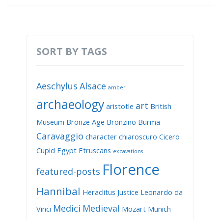
SORT BY TAGS
Aeschylus
Alsace
amber
archaeology
art
aristotle
British
Museum
Bronze Age
Bronzino
Burma
Caravaggio
character
chiaroscuro
Cicero
Cupid
Egypt
Etruscans
excavations
Florence
featured-posts
Hannibal
Heraclitus
Justice
Leonardo da
Medici
Medieval
Vinci
Mozart
Munich