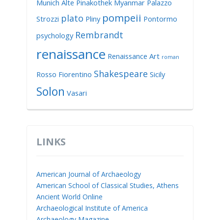
Munich Alte Pinakothek
Myanmar
Palazzo
pompeii
plato
Strozzi
Pliny
Pontormo
Rembrandt
psychology
renaissance
Renaissance Art
roman
Shakespeare
Rosso Fiorentino
Sicily
Solon
Vasari
LINKS
American Journal of Archaeology
American School of Classical Studies, Athens
Ancient World Online
Archaeological Institute of America
Archaeology Magazine