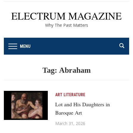
ELECTRUM MAGAZINE
Why The Past Matters
MENU
Tag:
Abraham
ART
LITERATURE
Lot and His Daughters in
Baroque Art
March 31, 2026