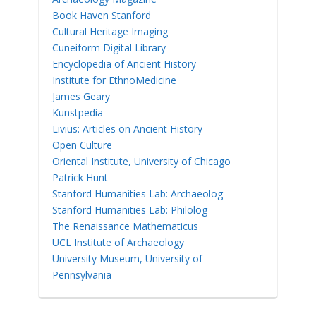
Book Haven Stanford
Cultural Heritage Imaging
Cuneiform Digital Library
Encyclopedia of Ancient History
Institute for EthnoMedicine
James Geary
Kunstpedia
Livius: Articles on Ancient History
Open Culture
Oriental Institute, University of Chicago
Patrick Hunt
Stanford Humanities Lab: Archaeolog
Stanford Humanities Lab: Philolog
The Renaissance Mathematicus
UCL Institute of Archaeology
University Museum, University of
Pennsylvania