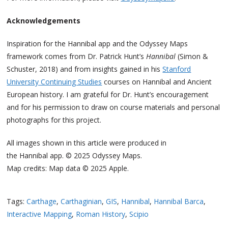
Acknowledgements
Inspiration for the Hannibal app and the Odyssey Maps
framework comes from Dr. Patrick Hunt’s
Hannibal
(Simon &
Schuster, 2018) and from insights gained in his
Stanford
University Continuing Studies
courses on Hannibal and Ancient
European history. I am grateful for Dr. Hunt’s encouragement
and for his permission to draw on course materials and personal
photographs for this project.
All images shown in this article were produced in
the Hannibal app. © 2025 Odyssey Maps.
Map credits: Map data © 2025 Apple.
Tags:
Carthage
,
Carthaginian
,
GIS
,
Hannibal
,
Hannibal Barca
,
Interactive Mapping
,
Roman History
,
Scipio