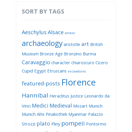
SORT BY TAGS
Aeschylus
Alsace
amber
archaeology
art
aristotle
British
Museum
Bronze Age
Bronzino
Burma
Caravaggio
character
chiaroscuro
Cicero
Cupid
Egypt
Etruscans
excavations
Florence
featured-posts
Hannibal
Heraclitus
Justice
Leonardo da
Medici
Medieval
Vinci
Mozart
Munich
Munich Alte Pinakothek
Myanmar
Palazzo
pompeii
plato
Strozzi
Pliny
Pontormo