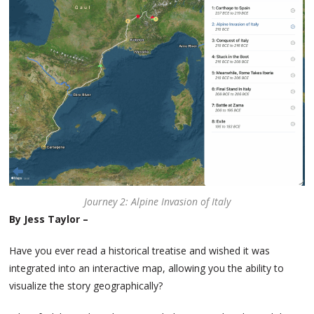
Journey 2: Alpine Invasion of Italy
By Jess Taylor –
Have you ever read a historical treatise and wished it was
integrated into an interactive map, allowing you the ability to
visualize the story geographically?