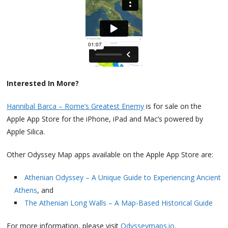
Interested In More?
Hannibal Barca – Rome’s Greatest Enemy
is for sale on the
Apple App Store for the iPhone, iPad and Mac’s powered by
Apple Silica.
Other Odyssey Map apps available on the Apple App Store are:
Athenian Odyssey – A Unique Guide to Experiencing Ancient
Athens
, and
The Athenian Long Walls – A Map-Based Historical Guide
For more information, please visit
Odysseymaps.io
.