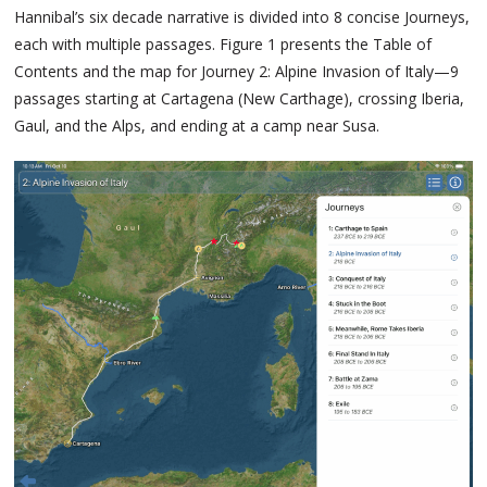
Hannibal’s six decade narrative is divided into 8 concise Journeys,
each with multiple passages. Figure 1 presents the Table of
Contents and the map for Journey 2: Alpine Invasion of Italy—9
passages starting at Cartagena (New Carthage), crossing Iberia,
Gaul, and the Alps, and ending at a camp near Susa.