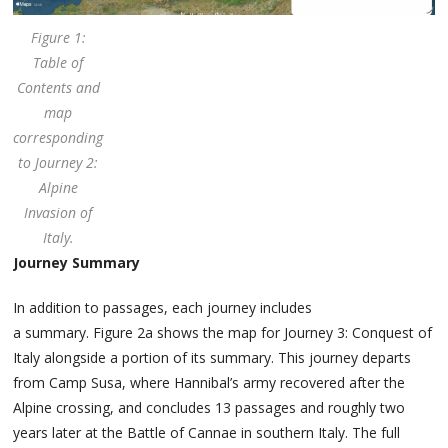
Figure 1:
Table of
Contents and
map
corresponding
to Journey 2:
Alpine
Invasion of
Italy.
Journey Summary
In addition to passages, each journey includes
a summary. Figure 2a shows the map for Journey 3: Conquest of
Italy alongside a portion of its summary. This journey departs
from Camp Susa, where Hannibal’s army recovered after the
Alpine crossing, and concludes 13 passages and roughly two
years later at the Battle of Cannae in southern Italy. The full