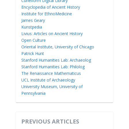
Cuneiform Digital Library
Encyclopedia of Ancient History
Institute for EthnoMedicine
James Geary
Kunstpedia
Livius: Articles on Ancient History
Open Culture
Oriental Institute, University of Chicago
Patrick Hunt
Stanford Humanities Lab: Archaeolog
Stanford Humanities Lab: Philolog
The Renaissance Mathematicus
UCL Institute of Archaeology
University Museum, University of
Pennsylvania
PREVIOUS ARTICLES