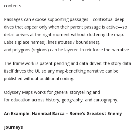
contents.
Passages can expose supporting passages—contextual deep-
dives that appear only when their parent passage is active—so
detail arrives at the right moment without cluttering the map.
Labels (place names), lines (routes / boundaries),
and polygons (regions) can be layered to reinforce the narrative.
The framework is patent-pending and data-driven: the story data
itself drives the UI, so any map-benefiting narrative can be
published without additional coding.
Odyssey Maps works for general storytelling and
for education across history, geography, and cartography.
An Example: Hannibal Barca – Rome’s Greatest Enemy
Journeys