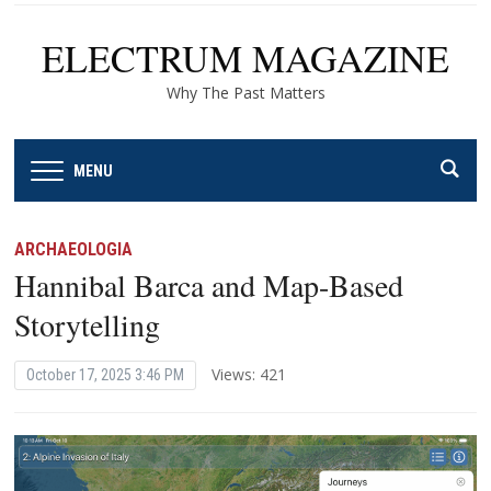
ELECTRUM MAGAZINE
Why The Past Matters
MENU
ARCHAEOLOGIA
Hannibal Barca and Map-Based
Storytelling
Views: 421
October 17, 2025 3:46 PM