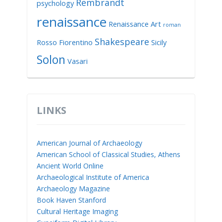
Rembrandt
psychology
renaissance
Renaissance Art
roman
Shakespeare
Rosso Fiorentino
Sicily
Solon
Vasari
LINKS
American Journal of Archaeology
American School of Classical Studies, Athens
Ancient World Online
Archaeological Institute of America
Archaeology Magazine
Book Haven Stanford
Cultural Heritage Imaging