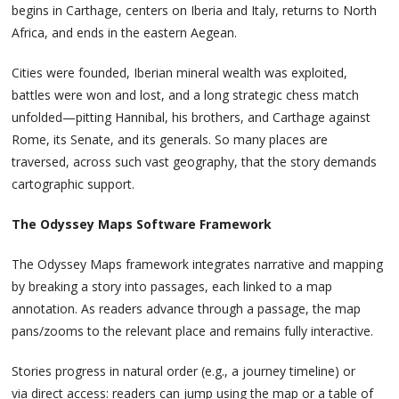
begins in Carthage, centers on Iberia and Italy, returns to North
Africa, and ends in the eastern Aegean.
Cities were founded, Iberian mineral wealth was exploited,
battles were won and lost, and a long strategic chess match
unfolded—pitting Hannibal, his brothers, and Carthage against
Rome, its Senate, and its generals. So many places are
traversed, across such vast geography, that the story demands
cartographic support.
The Odyssey Maps Software Framework
The Odyssey Maps framework integrates narrative and mapping
by breaking a story into passages, each linked to a map
annotation. As readers advance through a passage, the map
pans/zooms to the relevant place and remains fully interactive.
Stories progress in natural order (e.g., a journey timeline) or
via direct access: readers can jump using the map or a table of