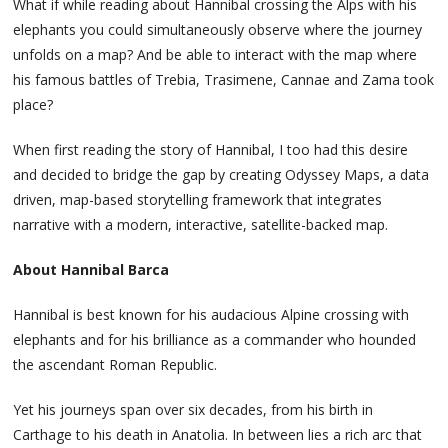
What if while reading about Hannibal crossing the Alps with his
elephants you could simultaneously observe where the journey
unfolds on a map? And be able to interact with the map where
his famous battles of Trebia, Trasimene, Cannae and Zama took
place?
When first reading the story of Hannibal, I too had this desire
and decided to bridge the gap by creating Odyssey Maps, a data
driven, map-based storytelling framework that integrates
narrative with a modern, interactive, satellite-backed map.
About Hannibal Barca
Hannibal is best known for his audacious Alpine crossing with
elephants and for his brilliance as a commander who hounded
the ascendant Roman Republic.
Yet his journeys span over six decades, from his birth in
Carthage to his death in Anatolia. In between lies a rich arc that