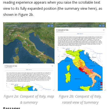
reading experience appears when you raise the scrollable text
view to its fully expanded position (the summary view here), as
shown in Figure 2b.
Figure 2a: Conquest of Italy, map
Figure 2b: Conquest of Italy,
& summary
raised view of Summary
Passages