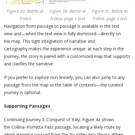
Figure 3a: Battle at
Figure 3b: Battle at
Figure 3c: Battle at
Trebia
Trebia, page 1 text
Trebia, page 2 text
Navigation from passage to passage is available in the text
view and—when the text view is fully dismissed—directly on
the map. This tight integration of narrative and
cartography makes the experience unique: at each step in the
journey, the story is paired with a customized map that supports
and clarifies the narrative.
If you prefer to explore non-linearly, you can also jump to any
passage from the map or the table of contents—the curated
journey is optional.
Supporting Passages
Continuing Journey 3: Conquest of Italy, Figure 4a shows
the Collina–Porretta Pass passage, locating a likely route by
which Hannibal crossed from the Po Valley into Etruria. When