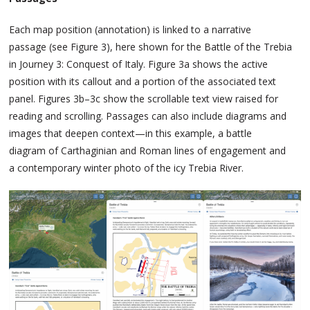
Each map position (annotation) is linked to a narrative
passage (see Figure 3), here shown for the Battle of the Trebia
in Journey 3: Conquest of Italy. Figure 3a shows the active
position with its callout and a portion of the associated text
panel. Figures 3b–3c show the scrollable text view raised for
reading and scrolling. Passages can also include diagrams and
images that deepen context—in this example, a battle
diagram of Carthaginian and Roman lines of engagement and
a contemporary winter photo of the icy Trebia River.