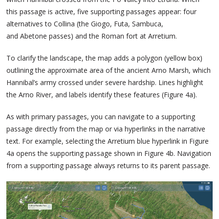
this passage is active, five supporting passages appear: four
alternatives to Collina (the Giogo, Futa, Sambuca,
and Abetone passes) and the Roman fort at Arretium.
To clarify the landscape, the map adds a polygon (yellow box)
outlining the approximate area of the ancient Arno Marsh, which
Hannibal’s army crossed under severe hardship. Lines highlight
the Arno River, and labels identify these features (Figure 4a).
As with primary passages, you can navigate to a supporting
passage directly from the map or via hyperlinks in the narrative
text. For example, selecting the Arretium blue hyperlink in Figure
4a opens the supporting passage shown in Figure 4b. Navigation
from a supporting passage always returns to its parent passage.