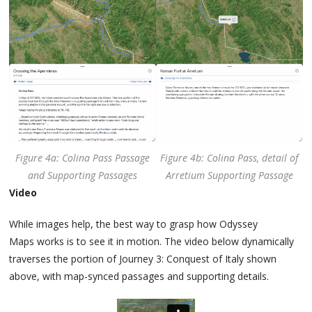
Figure 4a: Colina Pass Passage
Figure 4b: Colina Pass, detail of
and Supporting Passages
Arretium Supporting Passage
Video
While images help, the best way to grasp how Odyssey
Maps works is to see it in motion. The video below dynamically
traverses the portion of Journey 3: Conquest of Italy shown
above, with map-synced passages and supporting details.