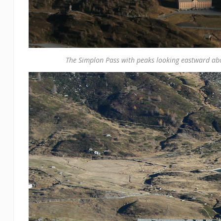
The Simplon Pass with peaks looking eastward ab