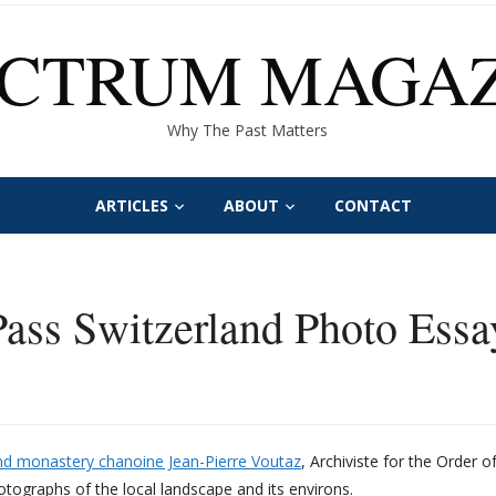
ECTRUM MAGAZ
Why The Past Matters
ARTICLES
ABOUT
CONTACT
ass Switzerland Photo Essa
and monastery chanoine Jean-Pierre Voutaz
, Archiviste for the Order 
tographs of the local landscape and its environs.