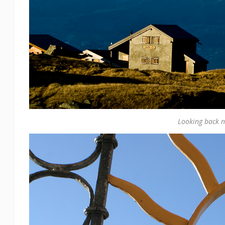
Looking back n