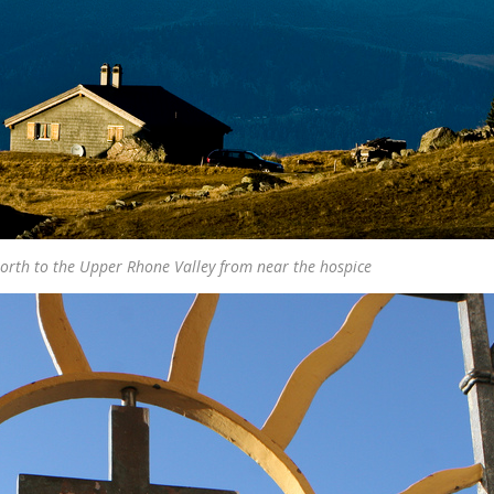
orth to the Upper Rhone Valley from near the hospice