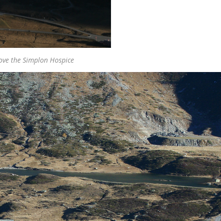
ove the Simplon Hospice