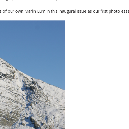
of our own Marlin Lum in this inaugural issue as our first photo essa