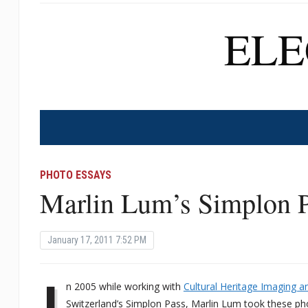
EL
PHOTO ESSAYS
Marlin Lum’s Simplon P
January 17, 2011 7:52 PM
I
n 2005 while working with
Cultural Heritage Imaging 
Switzerland’s Simplon Pass, Marlin Lum took these pho