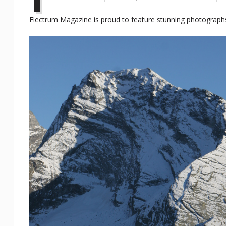
Electrum Magazine is proud to feature stunning photographs 