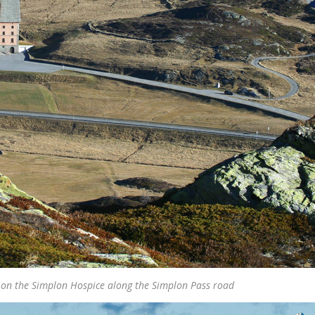
on the Simplon Hospice along the Simplon Pass road