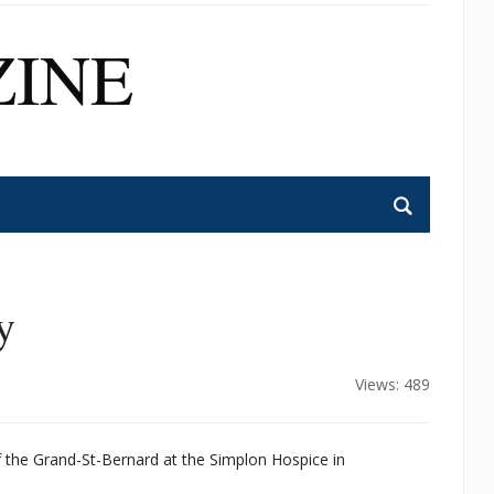
INE
y
Views: 489
of the Grand-St-Bernard at the Simplon Hospice in