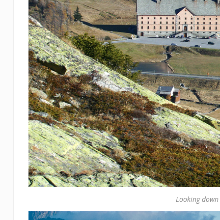
Looking down 