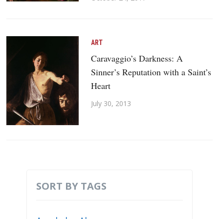
ART
Caravaggio’s Darkness: A
Sinner’s Reputation with a Saint’s
Heart
July 30, 2013
SORT BY TAGS