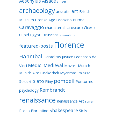
Aeschylus
Alsace
amber
archaeology
art
aristotle
British
Museum
Bronze Age
Bronzino
Burma
Caravaggio
character
chiaroscuro
Cicero
Cupid
Egypt
Etruscans
excavations
Florence
featured-posts
Hannibal
Heraclitus
Justice
Leonardo da
Medici
Medieval
Vinci
Mozart
Munich
Munich Alte Pinakothek
Myanmar
Palazzo
pompeii
plato
Strozzi
Pliny
Pontormo
Rembrandt
psychology
renaissance
Renaissance Art
roman
Shakespeare
Rosso Fiorentino
Sicily