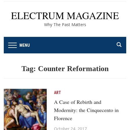
ELECTRUM MAGAZINE
Why The Past Matters
MENU
Tag:
Counter Reformation
ART
A Case of Rebirth and
Modernity: the Cinquecento in
Florence
October 24, 2017