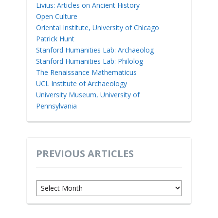
Livius: Articles on Ancient History
Open Culture
Oriental Institute, University of Chicago
Patrick Hunt
Stanford Humanities Lab: Archaeolog
Stanford Humanities Lab: Philolog
The Renaissance Mathematicus
UCL Institute of Archaeology
University Museum, University of
Pennsylvania
PREVIOUS ARTICLES
Previous
Articles