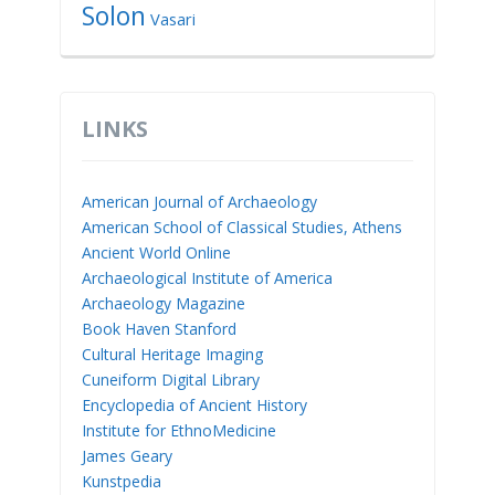
Solon
Vasari
LINKS
American Journal of Archaeology
American School of Classical Studies, Athens
Ancient World Online
Archaeological Institute of America
Archaeology Magazine
Book Haven Stanford
Cultural Heritage Imaging
Cuneiform Digital Library
Encyclopedia of Ancient History
Institute for EthnoMedicine
James Geary
Kunstpedia