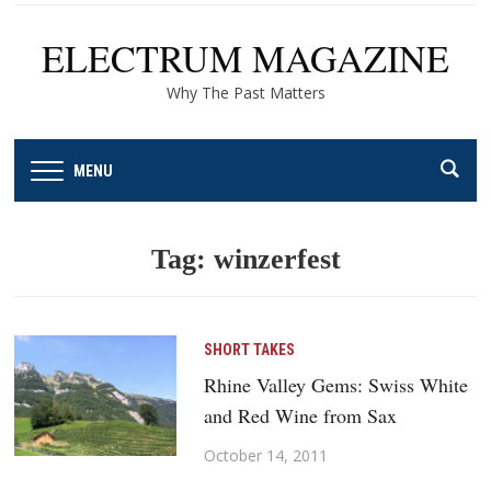
ELECTRUM MAGAZINE
Why The Past Matters
MENU
Tag:
winzerfest
SHORT TAKES
Rhine Valley Gems: Swiss White
and Red Wine from Sax
October 14, 2011