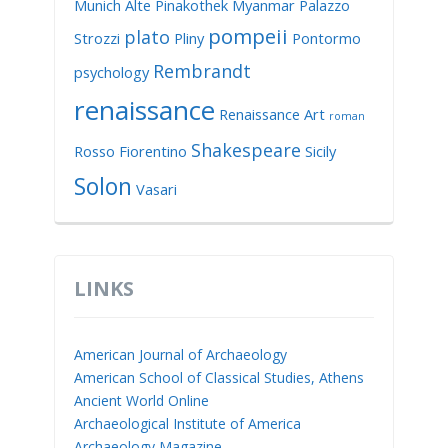
Munich Alte Pinakothek
Myanmar
Palazzo
pompeii
plato
Strozzi
Pliny
Pontormo
Rembrandt
psychology
renaissance
Renaissance Art
roman
Shakespeare
Rosso Fiorentino
Sicily
Solon
Vasari
LINKS
American Journal of Archaeology
American School of Classical Studies, Athens
Ancient World Online
Archaeological Institute of America
Archaeology Magazine