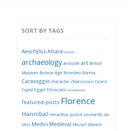
SORT BY TAGS
Aeschylus
Alsace
amber
archaeology
art
aristotle
British
Museum
Bronze Age
Bronzino
Burma
Caravaggio
character
chiaroscuro
Cicero
Cupid
Egypt
Etruscans
excavations
Florence
featured-posts
Hannibal
Heraclitus
Justice
Leonardo da
Medici
Medieval
Vinci
Mozart
Munich