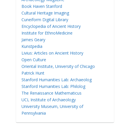
Book Haven Stanford
Cultural Heritage Imaging
Cuneiform Digital Library
Encyclopedia of Ancient History
Institute for EthnoMedicine
James Geary
Kunstpedia
Livius: Articles on Ancient History
Open Culture
Oriental Institute, University of Chicago
Patrick Hunt
Stanford Humanities Lab: Archaeolog
Stanford Humanities Lab: Philolog
The Renaissance Mathematicus
UCL Institute of Archaeology
University Museum, University of
Pennsylvania