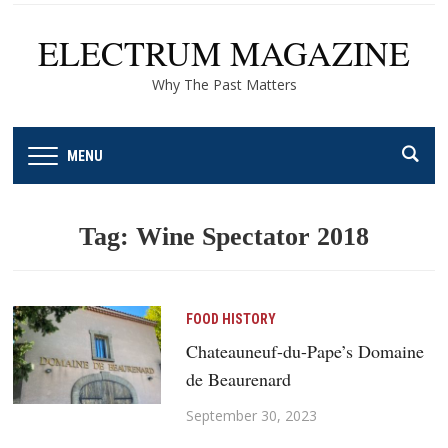
ELECTRUM MAGAZINE
Why The Past Matters
MENU
Tag:
Wine Spectator 2018
FOOD HISTORY
Chateauneuf-du-Pape’s Domaine
de Beaurenard
September 30, 2023