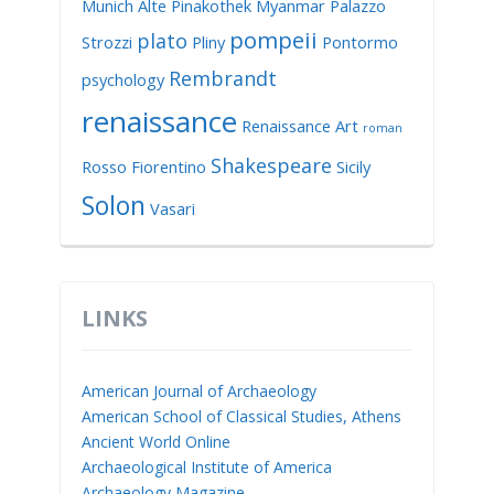
Munich Alte Pinakothek
Myanmar
Palazzo
pompeii
plato
Strozzi
Pliny
Pontormo
Rembrandt
psychology
renaissance
Renaissance Art
roman
Shakespeare
Rosso Fiorentino
Sicily
Solon
Vasari
LINKS
American Journal of Archaeology
American School of Classical Studies, Athens
Ancient World Online
Archaeological Institute of America
Archaeology Magazine