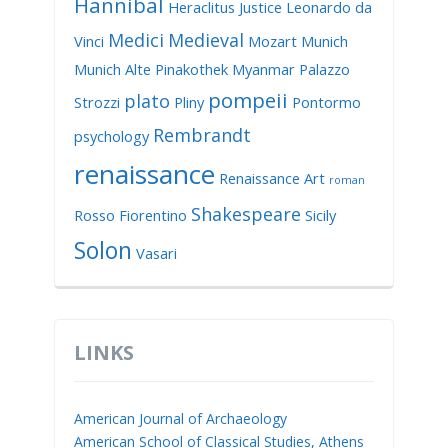
Hannibal
Heraclitus
Justice
Leonardo da
Medici
Medieval
Vinci
Mozart
Munich
Munich Alte Pinakothek
Myanmar
Palazzo
pompeii
plato
Strozzi
Pliny
Pontormo
Rembrandt
psychology
renaissance
Renaissance Art
roman
Shakespeare
Rosso Fiorentino
Sicily
Solon
Vasari
LINKS
American Journal of Archaeology
American School of Classical Studies, Athens