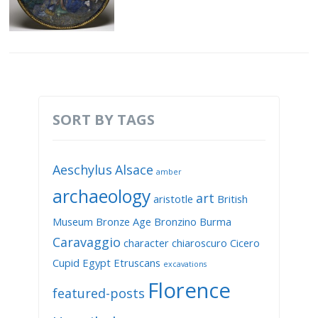
SORT BY TAGS
Aeschylus
Alsace
amber
archaeology
art
aristotle
British
Museum
Bronze Age
Bronzino
Burma
Caravaggio
character
chiaroscuro
Cicero
Cupid
Egypt
Etruscans
excavations
Florence
featured-posts