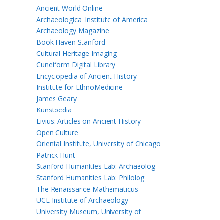
Ancient World Online
Archaeological Institute of America
Archaeology Magazine
Book Haven Stanford
Cultural Heritage Imaging
Cuneiform Digital Library
Encyclopedia of Ancient History
Institute for EthnoMedicine
James Geary
Kunstpedia
Livius: Articles on Ancient History
Open Culture
Oriental Institute, University of Chicago
Patrick Hunt
Stanford Humanities Lab: Archaeolog
Stanford Humanities Lab: Philolog
The Renaissance Mathematicus
UCL Institute of Archaeology
University Museum, University of