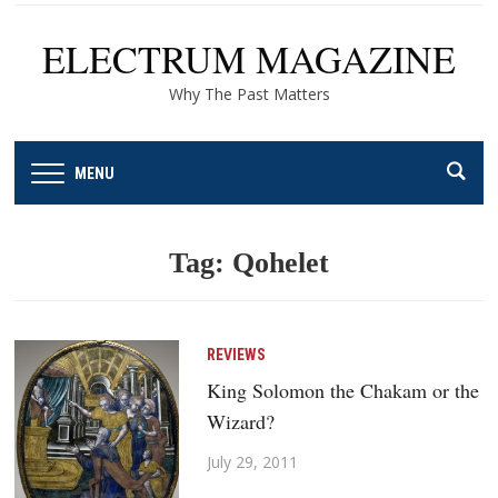
ELECTRUM MAGAZINE
Why The Past Matters
MENU
Tag:
Qohelet
REVIEWS
King Solomon the Chakam or the
Wizard?
July 29, 2011