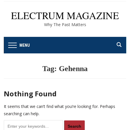
ELECTRUM MAGAZINE
Why The Past Matters
MENU
Tag:
Gehenna
Nothing Found
It seems that we can’t find what you’re looking for. Perhaps
searching can help.