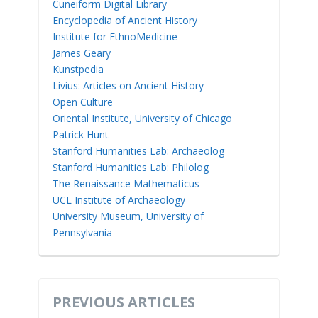
Cuneiform Digital Library
Encyclopedia of Ancient History
Institute for EthnoMedicine
James Geary
Kunstpedia
Livius: Articles on Ancient History
Open Culture
Oriental Institute, University of Chicago
Patrick Hunt
Stanford Humanities Lab: Archaeolog
Stanford Humanities Lab: Philolog
The Renaissance Mathematicus
UCL Institute of Archaeology
University Museum, University of
Pennsylvania
PREVIOUS ARTICLES