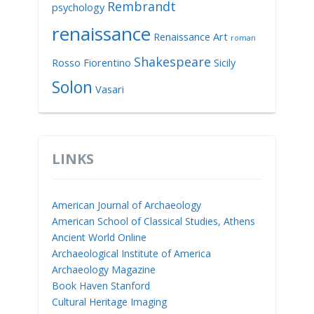
Rembrandt
psychology
renaissance
Renaissance Art
roman
Shakespeare
Rosso Fiorentino
Sicily
Solon
Vasari
LINKS
American Journal of Archaeology
American School of Classical Studies, Athens
Ancient World Online
Archaeological Institute of America
Archaeology Magazine
Book Haven Stanford
Cultural Heritage Imaging