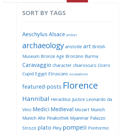
SORT BY TAGS
Aeschylus
Alsace
amber
archaeology
art
aristotle
British
Museum
Bronze Age
Bronzino
Burma
Caravaggio
character
chiaroscuro
Cicero
Cupid
Egypt
Etruscans
excavations
Florence
featured-posts
Hannibal
Heraclitus
Justice
Leonardo da
Medici
Medieval
Vinci
Mozart
Munich
Munich Alte Pinakothek
Myanmar
Palazzo
pompeii
plato
Strozzi
Pliny
Pontormo