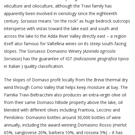
viticulture and olioculture, although the Travi family has
apparently been involved in oenology since the eighteenth
century.
Sorsasso
means “on the rock” as huge bedrock outcrops
intersperse with vistas toward the lake east and south and
across the lake to the Adda River Valley directly east – a region
itself also famous for Valtellina wines on its steep south-facing
slopes. The Sorsasso Domasino Winery (
Azienda agricola
Sorsasso
) has the guarantee of IGT (
Indicazione geografica tipica
in Italian ) quality classification.
The slopes of Domaso profit locally from the
Breva
thermal dry
wind through Como Valley that helps keep moisture at bay. The
Familia Travi-Beltracchini also produces an extra-virgin olive oil
from their same Domaso hillside property above the lake, oil
blended with different olives including Frantoia, Leccino and
Pendolino. Domasino bottles around 30,000 bottles of wine
annually, including the award-winning Domasino Rosso (merlot
65%, sangiovese 20%, barbera 10%, and rosseia 5%) – it has