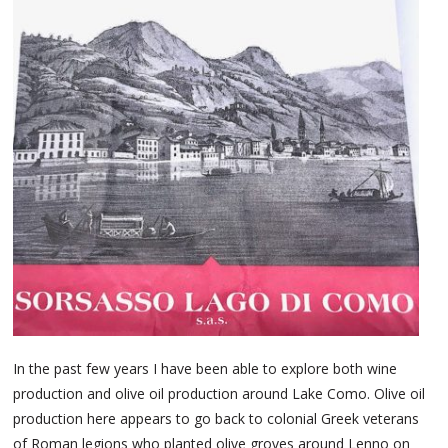
In the past few years I have been able to explore both wine
production and olive oil production around Lake Como. Olive oil
production here appears to go back to colonial Greek veterans
of Roman legions who planted olive groves around Lenno on