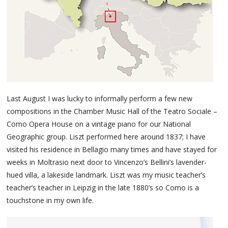
Last August I was lucky to informally perform a few new
compositions in the Chamber Music Hall of the Teatro Sociale –
Como Opera House on a vintage piano for our National
Geographic group. Liszt performed here around 1837; I have
visited his residence in Bellagio many times and have stayed for
weeks in Moltrasio next door to Vincenzo’s Bellini’s lavender-
hued villa, a lakeside landmark. Liszt was my music teacher’s
teacher’s teacher in Leipzig in the late 1880’s so Como is a
touchstone in my own life.