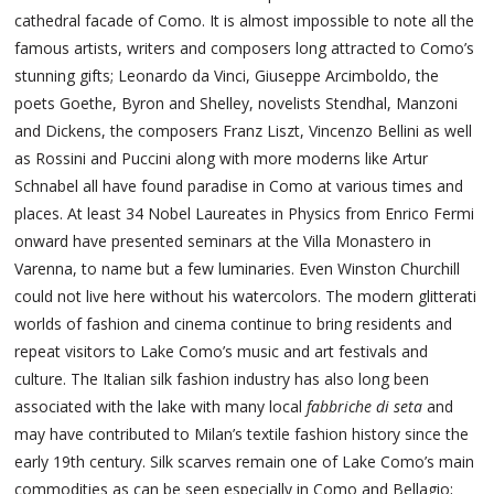
cathedral facade of Como. It is almost impossible to note all the
famous artists, writers and composers long attracted to Como’s
stunning gifts; Leonardo da Vinci, Giuseppe Arcimboldo, the
poets Goethe, Byron and Shelley, novelists Stendhal, Manzoni
and Dickens, the composers Franz Liszt, Vincenzo Bellini as well
as Rossini and Puccini along with more moderns like Artur
Schnabel all have found paradise in Como at various times and
places. At least 34 Nobel Laureates in Physics from Enrico Fermi
onward have presented seminars at the Villa Monastero in
Varenna, to name but a few luminaries. Even Winston Churchill
could not live here without his watercolors. The modern glitterati
worlds of fashion and cinema continue to bring residents and
repeat visitors to Lake Como’s music and art festivals and
culture. The Italian silk fashion industry has also long been
associated with the lake with many local
fabbriche di seta
and
may have contributed to Milan’s textile fashion history since the
early 19th century. Silk scarves remain one of Lake Como’s main
commodities as can be seen especially in Como and Bellagio;