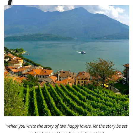
“When you write the story of two happy lovers, let the story be set