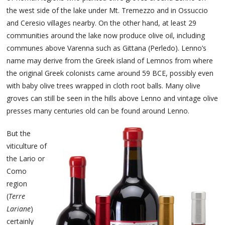
the west side of the lake under Mt. Tremezzo and in Ossuccio
and Ceresio villages nearby. On the other hand, at least 29
communities around the lake now produce olive oil, including
communes above Varenna such as Gittana (Perledo). Lenno’s
name may derive from the Greek island of Lemnos from where
the original Greek colonists came around 59 BCE, possibly even
with baby olive trees wrapped in cloth root balls. Many olive
groves can still be seen in the hills above Lenno and vintage olive
presses many centuries old can be found around Lenno.
But the
viticulture of
the Lario or
Como
region
(
Terre
Lariane
)
certainly