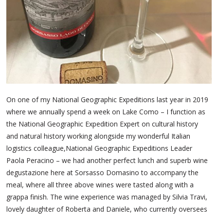
On one of my National Geographic Expeditions last year in 2019
where we annually spend a week on Lake Como – I function as
the National Geographic Expedition Expert on cultural history
and natural history working alongside my wonderful Italian
logistics colleague,National Geographic Expeditions Leader
Paola Peracino – we had another perfect lunch and superb wine
degustazione here at Sorsasso Domasino to accompany the
meal, where all three above wines were tasted along with a
grappa finish. The wine experience was managed by Silvia Travi,
lovely daughter of Roberta and Daniele, who currently oversees