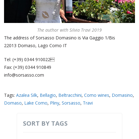
The author with Silvia Travi 2019
The address of Sorsasso Domasino is Via Gaggio 1/Bis
22013 Domaso, Lago Como IT
Tel: (+39) 0344 910022
Fax: (+39) 0344 910849
info@sorsasso.com
Tags:
Azalea Silk
,
Bellagio
,
Beltracchini
,
Como wines
,
Domasino
,
Domaso
,
Lake Como
,
Pliny
,
Sorsasso
,
Travi
SORT BY TAGS