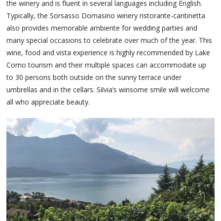
the winery and is fluent in several languages including English.
Typically, the Sorsasso Domasino winery ristorante-cantinetta
also provides memorable ambiente for wedding parties and
many special occasions to celebrate over much of the year. This
wine, food and vista experience is highly recommended by Lake
Como tourism and their multiple spaces can accommodate up
to 30 persons both outside on the sunny terrace under
umbrellas and in the cellars. Silvia’s winsome smile will welcome
all who appreciate beauty.