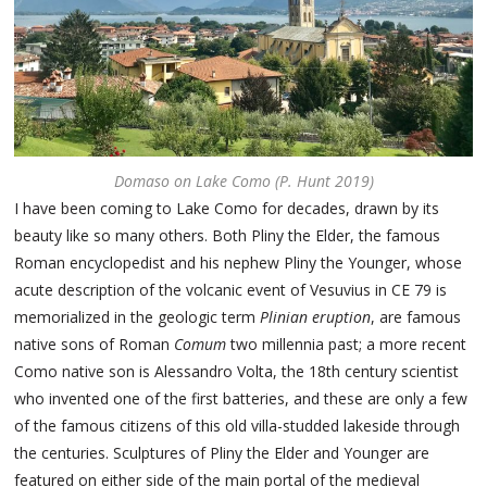
Domaso on Lake Como (P. Hunt 2019)
I have been coming to Lake Como for decades, drawn by its
beauty like so many others. Both Pliny the Elder, the famous
Roman encyclopedist and his nephew Pliny the Younger, whose
acute description of the volcanic event of Vesuvius in CE 79 is
memorialized in the geologic term
Plinian eruption
, are famous
native sons of Roman
Comum
two millennia past; a more recent
Como native son is Alessandro Volta, the 18th century scientist
who invented one of the first batteries, and these are only a few
of the famous citizens of this old villa-studded lakeside through
the centuries. Sculptures of Pliny the Elder and Younger are
featured on either side of the main portal of the medieval