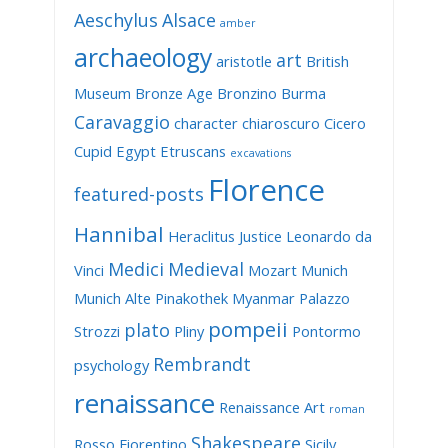
Aeschylus
Alsace
amber
archaeology
art
aristotle
British
Museum
Bronze Age
Bronzino
Burma
Caravaggio
character
chiaroscuro
Cicero
Cupid
Egypt
Etruscans
excavations
Florence
featured-posts
Hannibal
Heraclitus
Justice
Leonardo da
Medici
Medieval
Vinci
Mozart
Munich
Munich Alte Pinakothek
Myanmar
Palazzo
pompeii
plato
Strozzi
Pliny
Pontormo
Rembrandt
psychology
renaissance
Renaissance Art
roman
Shakespeare
Rosso Fiorentino
Sicily