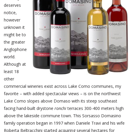
deserves
notice,
however
unknown it
might be to
the greater
Anglophone
world.
Although at
least 18
other
commercial wineries exist across Lake Como communes, my
favorite – with added spectacular views – is on the northwest
Lake Como slopes above Domaso with its steep southeast
facing hand-built drystone
ronchi
terraces 300-400 meters high
above the lakeside commune town. This Sorsasso Domasino
family operation began in 1997 when Daniele Travi and his wife
Roberta Beltracchini started acquiring several hectares for