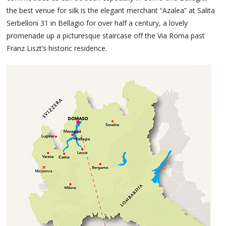
the best venue for silk is the elegant merchant “Azalea” at Salita
Serbelloni 31 in Bellagio for over half a century, a lovely
promenade up a picturesque staircase off the Via Roma past
Franz Liszt’s historic residence.