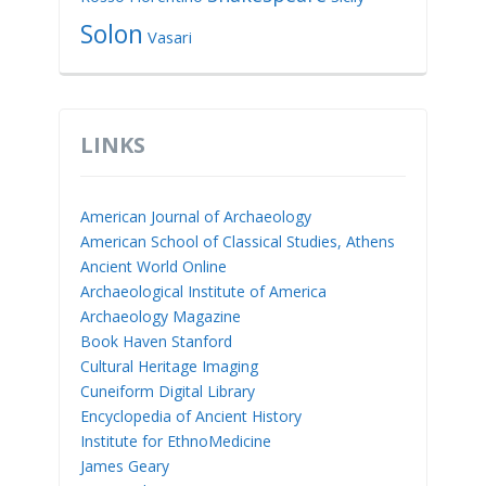
Solon
Vasari
LINKS
American Journal of Archaeology
American School of Classical Studies, Athens
Ancient World Online
Archaeological Institute of America
Archaeology Magazine
Book Haven Stanford
Cultural Heritage Imaging
Cuneiform Digital Library
Encyclopedia of Ancient History
Institute for EthnoMedicine
James Geary