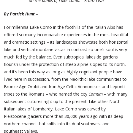
on the banks of Lake Como.” Franz Liszt
By Patrick Hunt –
For millennia Lake Como in the foothills of the Italian Alps has
offered so many incomparable experiences in the most beautiful
and dramatic settings – its landscapes showcase both horizontal
lake and vertical montane vistas in contrast so one’s soul is very
much fed by the balance. Even subtropical lakeside gardens
flourish under the protection of steep alpine slopes to its north,
and it’s been this way as long as highly cognizant people have
lived here in succession, from the Neolithic lake communities to
Bronze Age Orobii and Iron Age Celtic Vennonetes and Lepontii
tribes to the Romans – who named the city
Comum
– with many
subsequent cultures right up to the present. Like other North
Italian lakes of Lombardy, Lake Como was carved by
Pleistocene glaciers more than 30,000 years ago with its deep
northern channel that splits into its dual southwest and
southeast valleys.