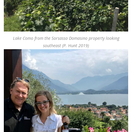
Lake Como from the Sorsasso Domasino property looking
southeast (P. Hunt 2019)