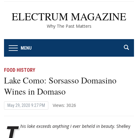
ELECTRUM MAGAZINE
Why The Past Matters
MENU
FOOD HISTORY
Lake Como: Sorsasso Domasino
Wines in Domaso
Views: 3026
May 29, 2020 9:27 PM
T
his lake exceeds anything I ever beheld in beauty.
Shelley