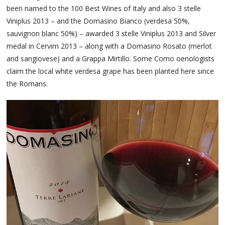
been named to the 100 Best Wines of Italy and also 3 stelle
Viniplus 2013 – and the Domasino Bianco (verdesa 50%,
sauvignon blanc 50%) – awarded 3 stelle Viniplus 2013 and Silver
medal in Cervim 2013 – along with a Domasino Rosato (merlot
and sangiovese) and a Grappa Mirtillo. Some Como oenologists
claim the local white verdesa grape has been planted here since
the Romans.