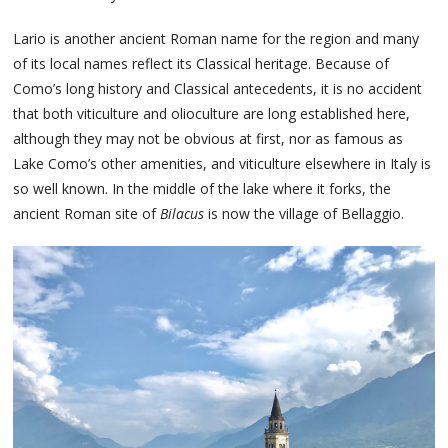
Lario is another ancient Roman name for the region and many
of its local names reflect its Classical heritage. Because of
Como’s long history and Classical antecedents, it is no accident
that both viticulture and olioculture are long established here,
although they may not be obvious at first, nor as famous as
Lake Como’s other amenities, and viticulture elsewhere in Italy is
so well known. In the middle of the lake where it forks, the
ancient Roman site of
Bilacus
is now the village of Bellaggio.