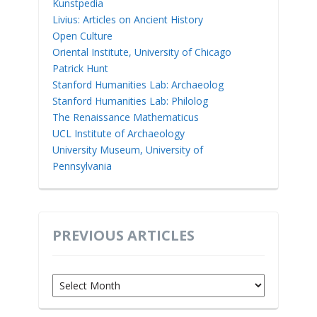
Kunstpedia
Livius: Articles on Ancient History
Open Culture
Oriental Institute, University of Chicago
Patrick Hunt
Stanford Humanities Lab: Archaeolog
Stanford Humanities Lab: Philolog
The Renaissance Mathematicus
UCL Institute of Archaeology
University Museum, University of
Pennsylvania
PREVIOUS ARTICLES
Previous
Articles