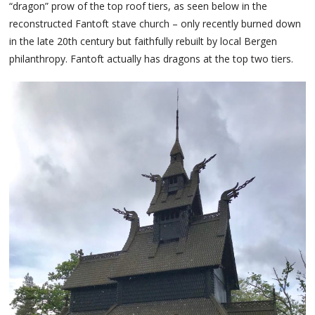
“dragon” prow of the top roof tiers, as seen below in the
reconstructed Fantoft stave church – only recently burned down
in the late 20th century but faithfully rebuilt by local Bergen
philanthropy. Fantoft actually has dragons at the top two tiers.