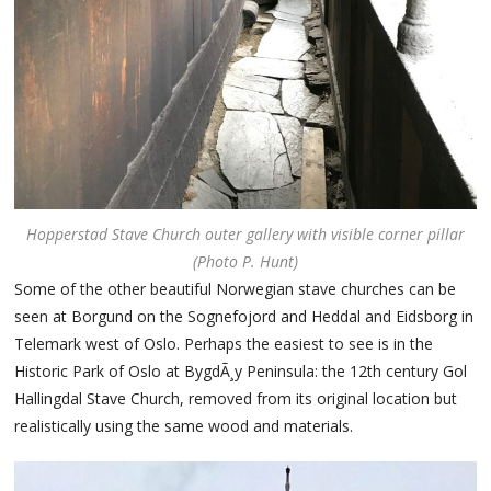
Hopperstad Stave Church outer gallery with visible corner pillar
(Photo P. Hunt)
Some of the other beautiful Norwegian stave churches can be
seen at Borgund on the Sognefojord and Heddal and Eidsborg in
Telemark west of Oslo. Perhaps the easiest to see is in the
Historic Park of Oslo at BygdÃ¸y Peninsula: the 12th century Gol
Hallingdal Stave Church, removed from its original location but
realistically using the same wood and materials.