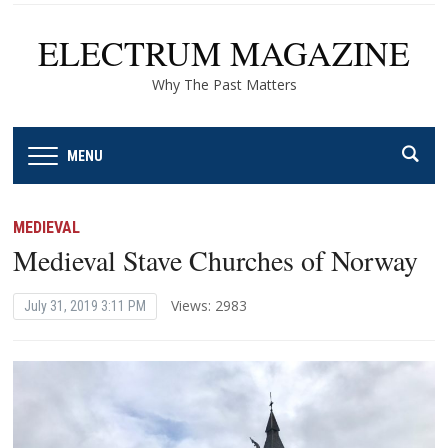
ELECTRUM MAGAZINE
Why The Past Matters
MENU
MEDIEVAL
Medieval Stave Churches of Norway
Views: 2983
July 31, 2019 3:11 PM