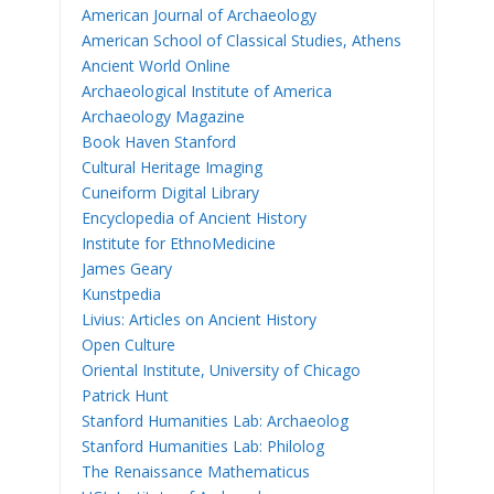
American Journal of Archaeology
American School of Classical Studies, Athens
Ancient World Online
Archaeological Institute of America
Archaeology Magazine
Book Haven Stanford
Cultural Heritage Imaging
Cuneiform Digital Library
Encyclopedia of Ancient History
Institute for EthnoMedicine
James Geary
Kunstpedia
Livius: Articles on Ancient History
Open Culture
Oriental Institute, University of Chicago
Patrick Hunt
Stanford Humanities Lab: Archaeolog
Stanford Humanities Lab: Philolog
The Renaissance Mathematicus