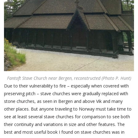
Fantoft Stave Church near Bergen, reconstructed (Photo P. Hunt)
Due to their vulnerability to fire – especially when covered with
preserving pitch – stave churches were gradually replaced with
stone churches, as seen in Bergen and above Vik and many
other places. But anyone traveling to Norway must take time to
see at least several stave churches for comparison to see both
their continuity and variations in size and other features. The
best and most useful book I found on stave churches was in