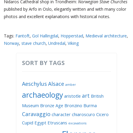
Nidaros Cathedral shop in Trondheim:
Norwegian Stave Churches
published by Arfo in Oslo, elegantly written and with many color
photos and excellent explanations with historical notes.
Tags:
Fantoft
,
Gol Hallingdal
,
Hopperstad
,
Medieval architecture
,
Norway
,
stave church
,
Undredal
,
Viking
SORT BY TAGS
Aeschylus
Alsace
amber
archaeology
art
aristotle
British
Museum
Bronze Age
Bronzino
Burma
Caravaggio
character
chiaroscuro
Cicero
Cupid
Egypt
Etruscans
excavations