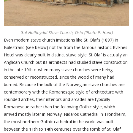
Gol Hallingdal Stave Church, Oslo (Photo P. Hunt)
Even modern stave church imitations like St. Olaf’s (1897) in
Balestrand (see below) not far from the famous historic Kviknes
Hotel was clearly built in distinct stave style. St Olaf is actually an
Anglican Church but its architects had studied stave construction
in the late 19th c. when many stave churches were being
conserved or reconstructed, since the wood of many had
burned. Because the bulk of the Norwegian stave churches are
contemporary with the Romanesque style of architecture with
rounded arches, their interiors and arcades are typically
Romanesque rather than the following Gothic style, which
arrived mostly later in Norway. Nidaros Cathedral in Trondheim,
the most northern Gothic cathedral in the world was built
between the 11th to 14th centuries over the tomb of St. Olaf