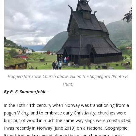
Hopperstad Stave Church above Vik on the Sognefjord (Photo P.
Hunt)
By P. F. Sommerfeldt –
In the 10th-11th century when Norway was transitioning from a
pagan Viking land to embrace early Christianity, churches were
built out of wood in much the same way ships were constructed.
I was recently in Norway (June 2019) on a National Geographic
Expedition and marveled at how these churches were always