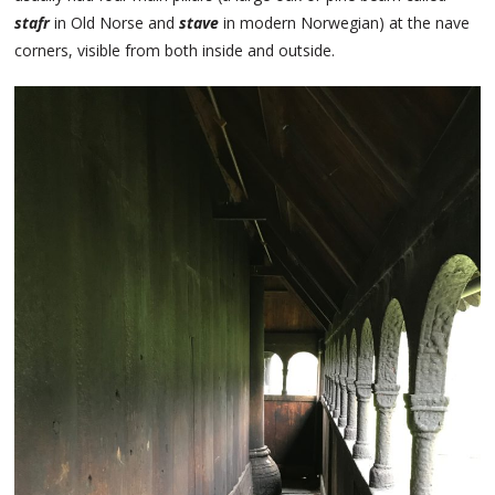
stafr
in Old Norse and
stave
in modern Norwegian) at the nave
corners, visible from both inside and outside.