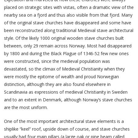
placed on strategic sites with vistas, often a dramatic view of the
nearby sea on a fjord and thus also visible from that fjord. Many
of the original stave churches have disappeared and some have
been reconstructed along traditional Medieval stave architectural
style. Of the likely 1000 original wooden stave churches built
between, only 29 remain across Norway. Most had disappeared
by 1800 and during the Black Plague of 1346-52 few new ones
were constructed, since the medieval population was
devastated, so the climax of Medieval Christianity when they
were mostly the epitome of wealth and proud Norwegian
distinction, although they are also found elsewhere in
Scandinavia as expressions of medieval Christianity in Sweden
and to an extent in Denmark, although Norway’s stave churches
are the most uniform.
One of the most important architectural stave elements is a
shiplike “keel” roof, upside down of course, and stave churches
usually had four main pillars (a large oak or pine beam called