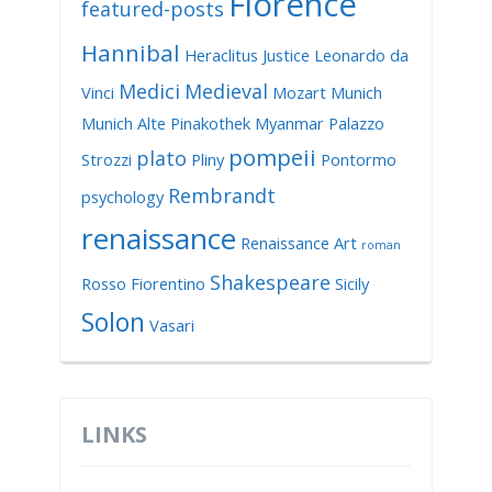
Florence
featured-posts
Hannibal
Heraclitus
Justice
Leonardo da
Medici
Medieval
Vinci
Mozart
Munich
Munich Alte Pinakothek
Myanmar
Palazzo
pompeii
plato
Strozzi
Pliny
Pontormo
Rembrandt
psychology
renaissance
Renaissance Art
roman
Shakespeare
Rosso Fiorentino
Sicily
Solon
Vasari
LINKS