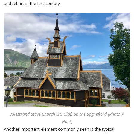
and rebuilt in the last century.
Balestrand Stave Church (St. Olaf) on the Sognefjord (Photo P.
Hunt)
Another important element commonly seen is the typical