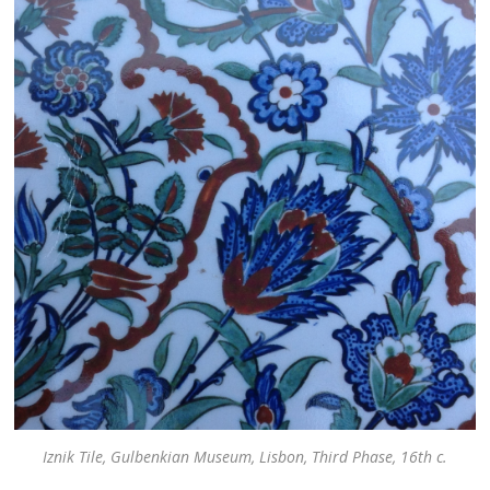
Iznik Tile, Gulbenkian Museum, Lisbon, Third Phase, 16th c.