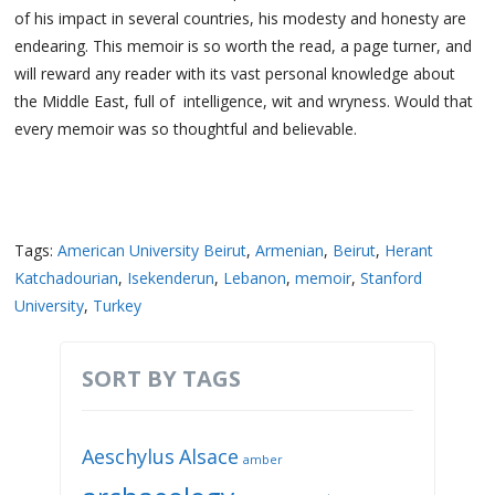
of his impact in several countries, his modesty and honesty are
endearing. This memoir is so worth the read, a page turner, and
will reward any reader with its vast personal knowledge about
the Middle East, full of intelligence, wit and wryness. Would that
every memoir was so thoughtful and believable.
Tags:
American University Beirut
,
Armenian
,
Beirut
,
Herant
Katchadourian
,
Isekenderun
,
Lebanon
,
memoir
,
Stanford
University
,
Turkey
SORT BY TAGS
Aeschylus
Alsace
amber