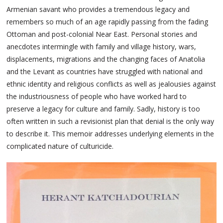
Armenian savant who provides a tremendous legacy and
remembers so much of an age rapidly passing from the fading
Ottoman and post-colonial Near East. Personal stories and
anecdotes intermingle with family and village history, wars,
displacements, migrations and the changing faces of Anatolia
and the Levant as countries have struggled with national and
ethnic identity and religious conflicts as well as jealousies against
the industriousness of people who have worked hard to
preserve a legacy for culture and family. Sadly, history is too
often written in such a revisionist plan that denial is the only way
to describe it. This memoir addresses underlying elements in the
complicated nature of culturicide.