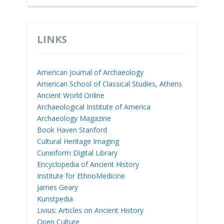
LINKS
American Journal of Archaeology
American School of Classical Studies, Athens
Ancient World Online
Archaeological Institute of America
Archaeology Magazine
Book Haven Stanford
Cultural Heritage Imaging
Cuneiform Digital Library
Encyclopedia of Ancient History
Institute for EthnoMedicine
James Geary
Kunstpedia
Livius: Articles on Ancient History
Open Culture