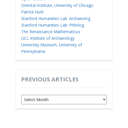
Oriental Institute, University of Chicago
Patrick Hunt
Stanford Humanities Lab: Archaeolog
Stanford Humanities Lab: Philolog
The Renaissance Mathematicus
UCL Institute of Archaeology
University Museum, University of
Pennsylvania
PREVIOUS ARTICLES
Previous
Articles