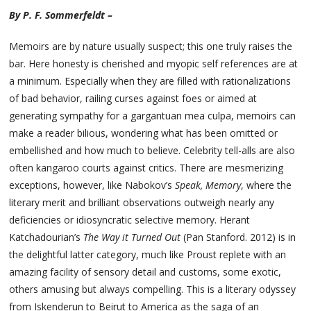
By P. F. Sommerfeldt –
Memoirs are by nature usually suspect; this one truly raises the
bar. Here honesty is cherished and myopic self references are at
a minimum. Especially when they are filled with rationalizations
of bad behavior, railing curses against foes or aimed at
generating sympathy for a gargantuan mea culpa, memoirs can
make a reader bilious, wondering what has been omitted or
embellished and how much to believe. Celebrity tell-alls are also
often kangaroo courts against critics. There are mesmerizing
exceptions, however, like Nabokov’s
Speak, Memory
, where the
literary merit and brilliant observations outweigh nearly any
deficiencies or idiosyncratic selective memory. Herant
Katchadourian’s
The Way it Turned Out
(Pan Stanford. 2012) is in
the delightful latter category, much like Proust replete with an
amazing facility of sensory detail and customs, some exotic,
others amusing but always compelling. This is a literary odyssey
from Iskenderun to Beirut to America as the saga of an