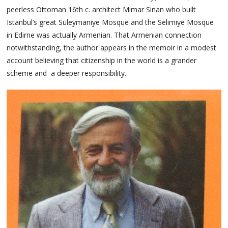
peerless Ottoman 16th c. architect Mimar Sinan who built
Istanbul’s great Süleymaniye Mosque and the Selimiye Mosque
in Edirne was actually Armenian. That Armenian connection
notwithstanding, the author appears in the memoir in a modest
account believing that citizenship in the world is a grander
scheme and a deeper responsibility.