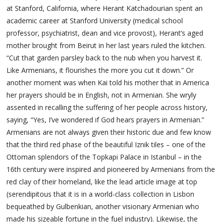
at Stanford, California, where Herant Katchadourian spent an
academic career at Stanford University (medical school
professor, psychiatrist, dean and vice provost), Herant’s aged
mother brought from Beirut in her last years ruled the kitchen.
“Cut that garden parsley back to the nub when you harvest it.
Like Armenians, it flourishes the more you cut it down.” Or
another moment was when Kai told his mother that in America
her prayers should be in English, not in Armenian. She wryly
assented in recalling the suffering of her people across history,
saying, “Yes, I’ve wondered if God hears prayers in Armenian.”
Armenians are not always given their historic due and few know
that the third red phase of the beautiful Iznik tiles – one of the
Ottoman splendors of the Topkapi Palace in Istanbul – in the
16th century were inspired and pioneered by Armenians from the
red clay of their homeland, like the lead article image at top
(serendipitous that it is in a world-class collection in Lisbon
bequeathed by Gulbenkian, another visionary Armenian who
made his sizeable fortune in the fuel industry). Likewise, the