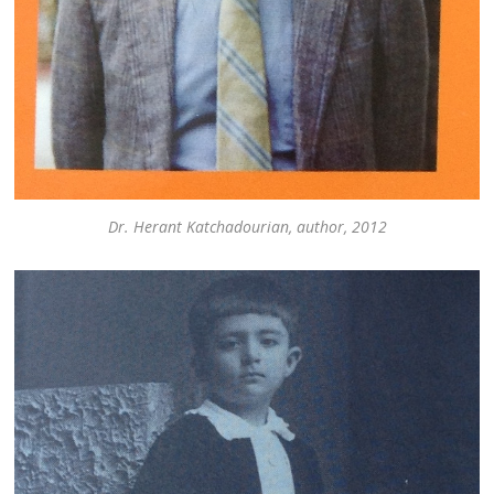
Dr. Herant Katchadourian, author, 2012