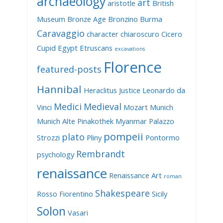
archaeology
art
aristotle
British
Museum
Bronze Age
Bronzino
Burma
Caravaggio
character
chiaroscuro
Cicero
Cupid
Egypt
Etruscans
excavations
Florence
featured-posts
Hannibal
Heraclitus
Justice
Leonardo da
Medici
Medieval
Vinci
Mozart
Munich
Munich Alte Pinakothek
Myanmar
Palazzo
pompeii
plato
Strozzi
Pliny
Pontormo
Rembrandt
psychology
renaissance
Renaissance Art
roman
Shakespeare
Rosso Fiorentino
Sicily
Solon
Vasari