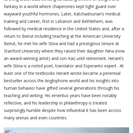
fantasy in a world where chaperones kept tight guard over
wayward youthful hormones. Later, Katchadourian’s medical
training and career, first in Lebanon and Bethlehem, was
followed by medical residence in the United States and, after a
return to Beirut including teaching at the American University
Beirut, he met his wife Stina and had a prestigious tenure at
Stanford University where they raised their daughter Nina (now
an award-winning artist) and son Kai) until retirement. Herant’s
wife Stina is a noted poet, translator and Esperanto expert. At
least one of the textbooks Herant wrote became a perennial
bestseller across the Anglophone world and his insights into
human behavior have gifted several generations through his
teaching and writing. His emeritus years have been notably
reflective, and his leadership in philanthropy is treated
surprisingly humble despite how influential it has been across
many arenas and even countries.