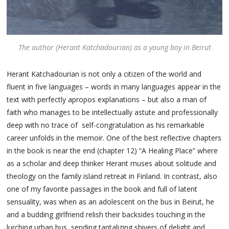
The author (Herant Katchadourian) as a young boy in Beirut
Herant Katchadourian is not only a citizen of the world and
fluent in five languages – words in many languages appear in the
text with perfectly apropos explanations – but also a man of
faith who manages to be intellectually astute and professionally
deep with no trace of self-congratulation as his remarkable
career unfolds in the memoir. One of the best reflective chapters
in the book is near the end (chapter 12) “A Healing Place” where
as a scholar and deep thinker Herant muses about solitude and
theology on the family island retreat in Finland. In contrast, also
one of my favorite passages in the book and full of latent
sensuality, was when as an adolescent on the bus in Beirut, he
and a budding girlfriend relish their backsides touching in the
lurching urban bus, sending tantalizing shivers of delight and