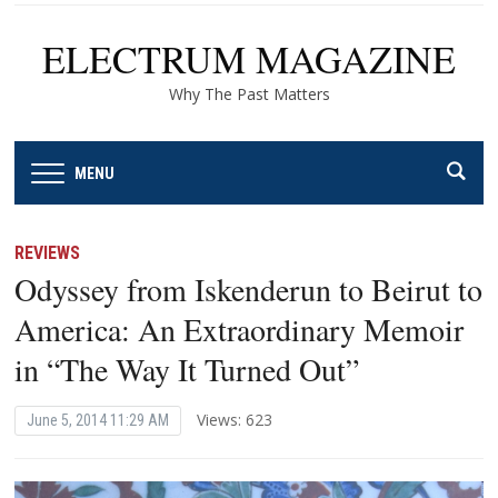
ELECTRUM MAGAZINE
Why The Past Matters
MENU
REVIEWS
Odyssey from Iskenderun to Beirut to
America: An Extraordinary Memoir
in “The Way It Turned Out”
Views: 623
June 5, 2014 11:29 AM