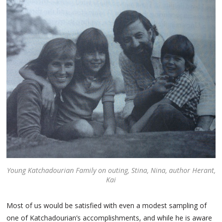
Young Katchadourian Family on outing, Stina, Nina, author Herant,
Kai
Most of us would be satisfied with even a modest sampling of
one of Katchadourian’s accomplishments, and while he is aware