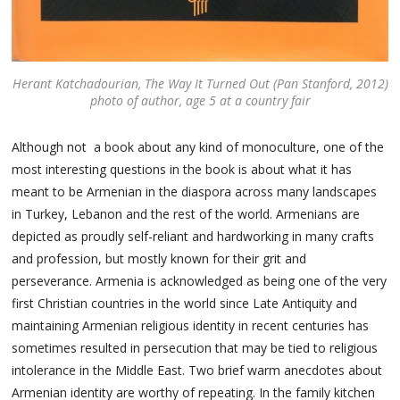
Herant Katchadourian,
The Way It Turned Out
(Pan Stanford, 2012)
photo of author, age 5 at a country fair
Although not a book about any kind of monoculture, one of the
most interesting questions in the book is about what it has
meant to be Armenian in the diaspora across many landscapes
in Turkey, Lebanon and the rest of the world. Armenians are
depicted as proudly self-reliant and hardworking in many crafts
and profession, but mostly known for their grit and
perseverance. Armenia is acknowledged as being one of the very
first Christian countries in the world since Late Antiquity and
maintaining Armenian religious identity in recent centuries has
sometimes resulted in persecution that may be tied to religious
intolerance in the Middle East. Two brief warm anecdotes about
Armenian identity are worthy of repeating. In the family kitchen