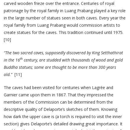
carved wooden frieze over the entrance. Centuries of royal
patronage by the royal family in Luang Prabang played a key role
in the large number of statues seen in both caves. Every year the
royal family from Luang Prabang would commission artists to
create statues for the caves. This tradition continued until 1975.
[10]
“The two sacred caves, supposedly discovered by King Setthathirat
th
in the 16
century, are studded with thousands of wood and gold
Buddha statues; some are thought to be more than 300 years
old.”
[11]
The caves had been visited for centuries when Lagrée and
Garnier came upon them in 1867. That they impressed the
members of the Commission can be determined from the
descriptive quality of Delaporte’s sketches of them. Knowing
how dark the upper cave is (a torch is required to visit the inner
section) gives Delaporte’s detailed drawing great importance. It