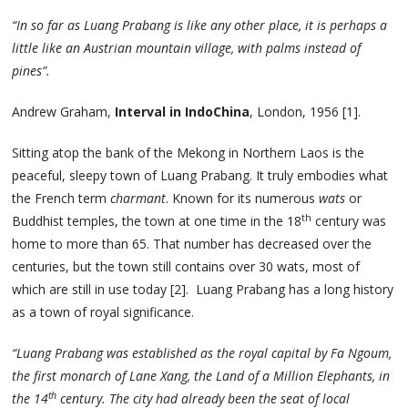
“In so far as Luang Prabang is like any other place, it is perhaps a
little like an Austrian mountain village, with palms instead of
pines”.
Andrew Graham,
Interval in IndoChina
, London, 1956 [1].
Sitting atop the bank of the Mekong in Northern Laos is the
peaceful, sleepy town of Luang Prabang. It truly embodies what
the French term
charmant
. Known for its numerous
wats
or
th
Buddhist temples, the town at one time in the 18
century was
home to more than 65. That number has decreased over the
centuries, but the town still contains over 30 wats, most of
which are still in use today [2]. Luang Prabang has a long history
as a town of royal significance.
“Luang Prabang was established as the royal capital by Fa Ngoum,
the first monarch of Lane Xang, the Land of a Million Elephants, in
th
the 14
century. The city had already been the seat of local