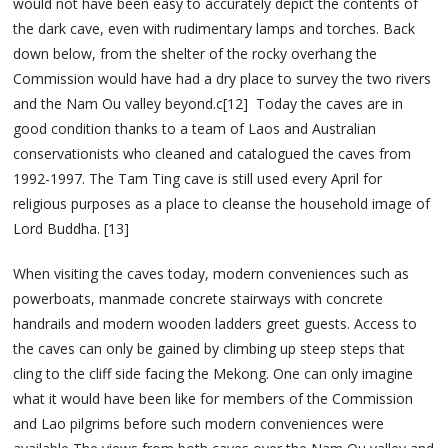
would not have been easy to accurately depict the contents of
the dark cave, even with rudimentary lamps and torches. Back
down below, from the shelter of the rocky overhang the
Commission would have had a dry place to survey the two rivers
and the Nam Ou valley beyond.c[12] Today the caves are in
good condition thanks to a team of Laos and Australian
conservationists who cleaned and catalogued the caves from
1992-1997. The Tam Ting cave is still used every April for
religious purposes as a place to cleanse the household image of
Lord Buddha. [13]
When visiting the caves today, modern conveniences such as
powerboats, manmade concrete stairways with concrete
handrails and modern wooden ladders greet guests. Access to
the caves can only be gained by climbing up steep steps that
cling to the cliff side facing the Mekong. One can only imagine
what it would have been like for members of the Commission
and Lao pilgrims before such modern conveniences were