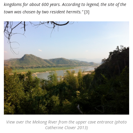
kingdoms for about 600 years. According to legend, the site of the
town was chosen by two resident hermits.”
[3]
View over the Mekong River from the upper cave entrance (photo
Catherine Clover 2013)