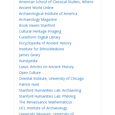
American School of Classical Studies, Athens
Ancient World Online
Archaeological Institute of America
Archaeology Magazine
Book Haven Stanford
Cultural Heritage Imaging
Cuneiform Digital Library
Encyclopedia of Ancient History
Institute for EthnoMedicine
James Geary
Kunstpedia
Livius: Articles on Ancient History
Open Culture
Oriental Institute, University of Chicago
Patrick Hunt
Stanford Humanities Lab: Archaeolog
Stanford Humanities Lab: Philolog
The Renaissance Mathematicus
UCL Institute of Archaeology
University Museum, University of