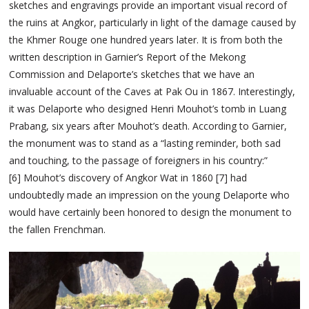
sketches and engravings provide an important visual record of
the ruins at Angkor, particularly in light of the damage caused by
the Khmer Rouge one hundred years later. It is from both the
written description in Garnier’s Report of the Mekong
Commission and Delaporte’s sketches that we have an
invaluable account of the Caves at Pak Ou in 1867. Interestingly,
it was Delaporte who designed Henri Mouhot’s tomb in Luang
Prabang, six years after Mouhot’s death. According to Garnier,
the monument was to stand as a “lasting reminder, both sad
and touching, to the passage of foreigners in his country:”
[6] Mouhot’s discovery of Angkor Wat in 1860 [7] had
undoubtedly made an impression on the young Delaporte who
would have certainly been honored to design the monument to
the fallen Frenchman.