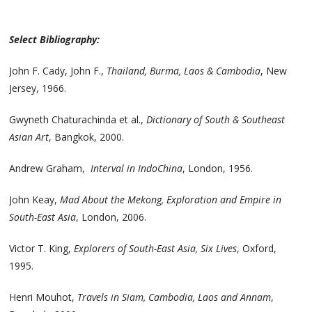
Select Bibliography:
John F. Cady, John F.,
Thailand, Burma, Laos & Cambodia
, New
Jersey, 1966.
Gwyneth Chaturachinda et al.,
Dictionary of South & Southeast
Asian Art
, Bangkok, 2000.
Andrew Graham,
Interval in IndoChina
, London, 1956.
John Keay,
Mad About the Mekong, Exploration and Empire in
South-East Asia
, London, 2006.
Victor T. King,
Explorers of South-East Asia, Six Lives
, Oxford,
1995.
Henri Mouhot,
Travels in Siam, Cambodia, Laos and Annam
,