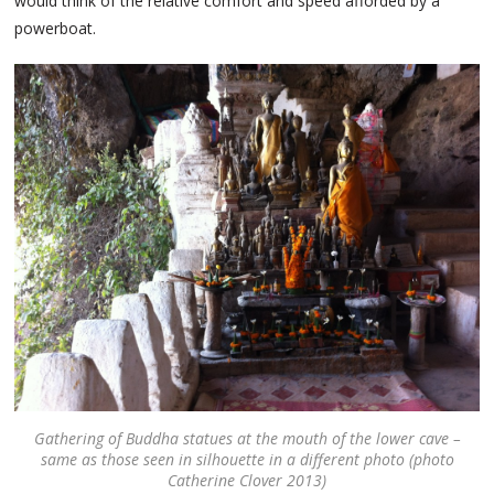
would think of the relative comfort and speed afforded by a
powerboat.
Gathering of Buddha statues at the mouth of the lower cave –
same as those seen in silhouette in a different photo (photo
Catherine Clover 2013)