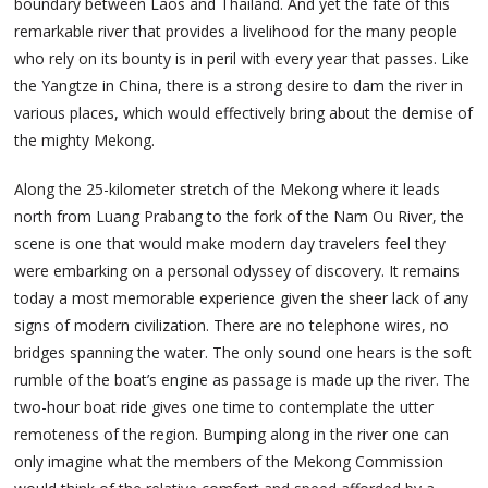
boundary between Laos and Thailand. And yet the fate of this
remarkable river that provides a livelihood for the many people
who rely on its bounty is in peril with every year that passes. Like
the Yangtze in China, there is a strong desire to dam the river in
various places, which would effectively bring about the demise of
the mighty Mekong.
Along the 25-kilometer stretch of the Mekong where it leads
north from Luang Prabang to the fork of the Nam Ou River, the
scene is one that would make modern day travelers feel they
were embarking on a personal odyssey of discovery. It remains
today a most memorable experience given the sheer lack of any
signs of modern civilization. There are no telephone wires, no
bridges spanning the water. The only sound one hears is the soft
rumble of the boat’s engine as passage is made up the river. The
two-hour boat ride gives one time to contemplate the utter
remoteness of the region. Bumping along in the river one can
only imagine what the members of the Mekong Commission