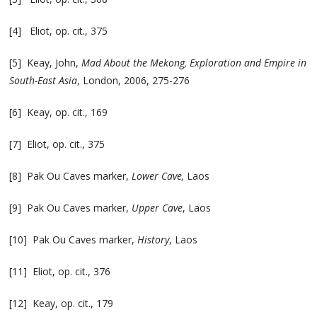
[4] Eliot, op. cit., 375
[5] Keay, John,
Mad About the Mekong, Exploration and Empire in
South-East Asia
, London, 2006, 275-276
[6] Keay, op. cit., 169
[7] Eliot, op. cit., 375
[8] Pak Ou Caves marker,
Lower Cave,
Laos
[9] Pak Ou Caves marker,
Upper Cave
, Laos
[10] Pak Ou Caves marker,
History
, Laos
[11] Eliot, op. cit., 376
[12] Keay, op. cit., 179