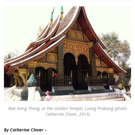
Wat Xieng Thong, or the Golden Temple, Luang Prabang (photo
Catherine Clover, 2013)
By Catherine Clover –