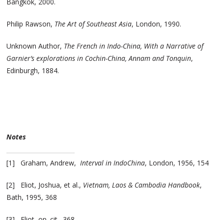
Bangkok, 2000.
Philip Rawson,
The Art of Southeast Asia
, London, 1990.
Unknown Author,
The French in Indo-China, With a Narrative of
Garnier’s explorations in Cochin-China, Annam and Tonquin
,
Edinburgh, 1884.
Notes
[1] Graham, Andrew,
Interval in IndoChina
, London, 1956, 154
[2] Eliot, Joshua, et al.,
Vietnam, Laos & Cambodia Handbook
,
Bath, 1995, 368
[3] Eliot, op. cit., 368