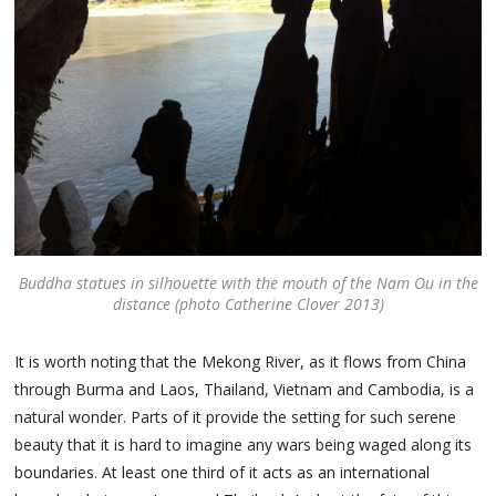
Buddha statues in silhouette with the mouth of the Nam Ou in the
distance (photo Catherine Clover 2013)
It is worth noting that the Mekong River, as it flows from China
through Burma and Laos, Thailand, Vietnam and Cambodia, is a
natural wonder. Parts of it provide the setting for such serene
beauty that it is hard to imagine any wars being waged along its
boundaries. At least one third of it acts as an international