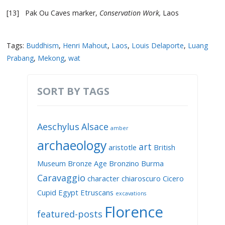
[13] Pak Ou Caves marker,
Conservation Work,
Laos
Tags:
Buddhism
,
Henri Mahout
,
Laos
,
Louis Delaporte
,
Luang
Prabang
,
Mekong
,
wat
SORT BY TAGS
Aeschylus
Alsace
amber
archaeology
art
aristotle
British
Museum
Bronze Age
Bronzino
Burma
Caravaggio
character
chiaroscuro
Cicero
Cupid
Egypt
Etruscans
excavations
Florence
featured-posts