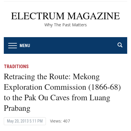
ELECTRUM MAGAZINE
Why The Past Matters
MENU
TRADITIONS
Retracing the Route: Mekong
Exploration Commission (1866-68)
to the Pak Ou Caves from Luang
Prabang
Views: 407
May 20, 2013 5:11 PM