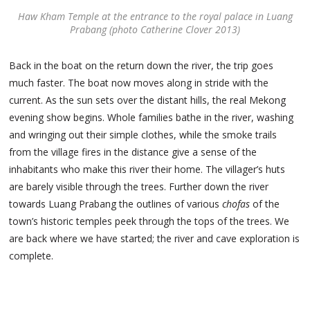
Haw Kham Temple at the entrance to the royal palace in Luang
Prabang (photo Catherine Clover 2013)
Back in the boat on the return down the river, the trip goes
much faster. The boat now moves along in stride with the
current. As the sun sets over the distant hills, the real Mekong
evening show begins. Whole families bathe in the river, washing
and wringing out their simple clothes, while the smoke trails
from the village fires in the distance give a sense of the
inhabitants who make this river their home. The villager’s huts
are barely visible through the trees. Further down the river
towards Luang Prabang the outlines of various
chofas
of the
town’s historic temples peek through the tops of the trees. We
are back where we have started; the river and cave exploration is
complete.