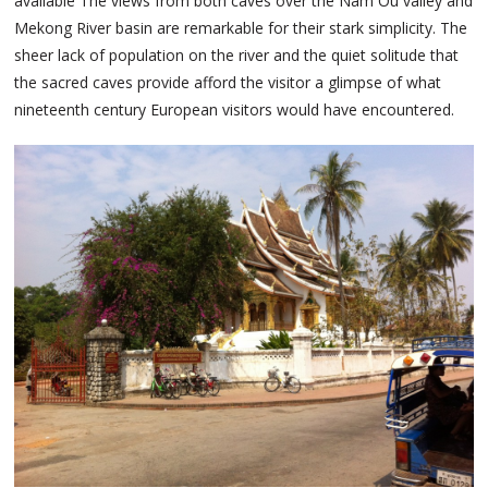
available The views from both caves over the Nam Ou valley and
Mekong River basin are remarkable for their stark simplicity. The
sheer lack of population on the river and the quiet solitude that
the sacred caves provide afford the visitor a glimpse of what
nineteenth century European visitors would have encountered.