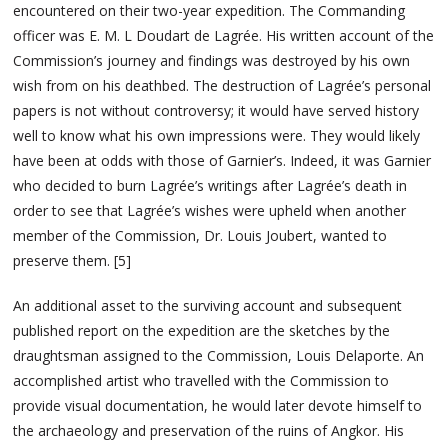
encountered on their two-year expedition. The Commanding
officer was E. M. L Doudart de Lagrée. His written account of the
Commission’s journey and findings was destroyed by his own
wish from on his deathbed. The destruction of Lagrée’s personal
papers is not without controversy; it would have served history
well to know what his own impressions were. They would likely
have been at odds with those of Garnier’s. Indeed, it was Garnier
who decided to burn Lagrée’s writings after Lagrée’s death in
order to see that Lagrée’s wishes were upheld when another
member of the Commission, Dr. Louis Joubert, wanted to
preserve them. [5]
An additional asset to the surviving account and subsequent
published report on the expedition are the sketches by the
draughtsman assigned to the Commission, Louis Delaporte. An
accomplished artist who travelled with the Commission to
provide visual documentation, he would later devote himself to
the archaeology and preservation of the ruins of Angkor. His