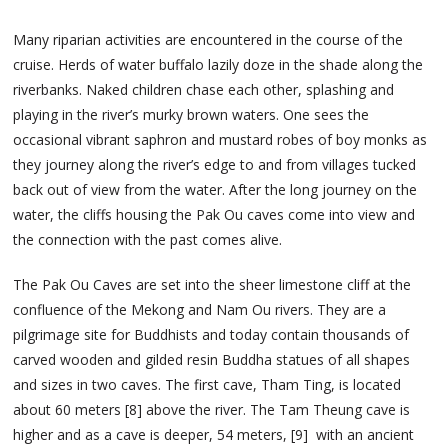
Many riparian activities are encountered in the course of the
cruise. Herds of water buffalo lazily doze in the shade along the
riverbanks. Naked children chase each other, splashing and
playing in the river’s murky brown waters. One sees the
occasional vibrant saphron and mustard robes of boy monks as
they journey along the river’s edge to and from villages tucked
back out of view from the water. After the long journey on the
water, the cliffs housing the Pak Ou caves come into view and
the connection with the past comes alive.
The Pak Ou Caves are set into the sheer limestone cliff at the
confluence of the Mekong and Nam Ou rivers. They are a
pilgrimage site for Buddhists and today contain thousands of
carved wooden and gilded resin Buddha statues of all shapes
and sizes in two caves. The first cave, Tham Ting, is located
about 60 meters [8] above the river. The Tam Theung cave is
higher and as a cave is deeper, 54 meters, [9] with an ancient