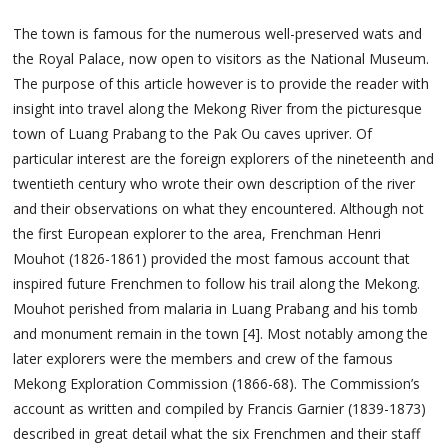
The town is famous for the numerous well-preserved wats and
the Royal Palace, now open to visitors as the National Museum.
The purpose of this article however is to provide the reader with
insight into travel along the Mekong River from the picturesque
town of Luang Prabang to the Pak Ou caves upriver. Of
particular interest are the foreign explorers of the nineteenth and
twentieth century who wrote their own description of the river
and their observations on what they encountered. Although not
the first European explorer to the area, Frenchman Henri
Mouhot (1826-1861) provided the most famous account that
inspired future Frenchmen to follow his trail along the Mekong.
Mouhot perished from malaria in Luang Prabang and his tomb
and monument remain in the town [4]. Most notably among the
later explorers were the members and crew of the famous
Mekong Exploration Commission (1866-68). The Commission’s
account as written and compiled by Francis Garnier (1839-1873)
described in great detail what the six Frenchmen and their staff