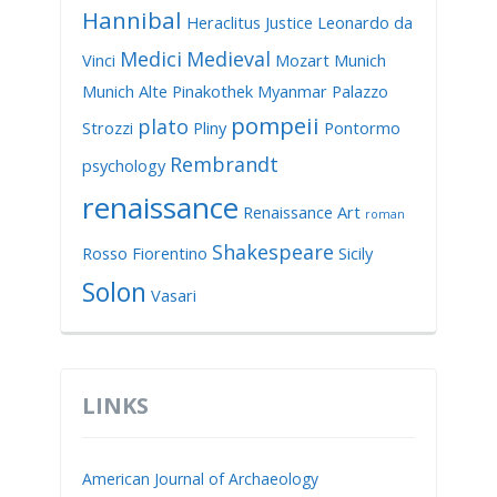
Hannibal
Heraclitus
Justice
Leonardo da
Medici
Medieval
Vinci
Mozart
Munich
Munich Alte Pinakothek
Myanmar
Palazzo
pompeii
plato
Strozzi
Pliny
Pontormo
Rembrandt
psychology
renaissance
Renaissance Art
roman
Shakespeare
Rosso Fiorentino
Sicily
Solon
Vasari
LINKS
American Journal of Archaeology