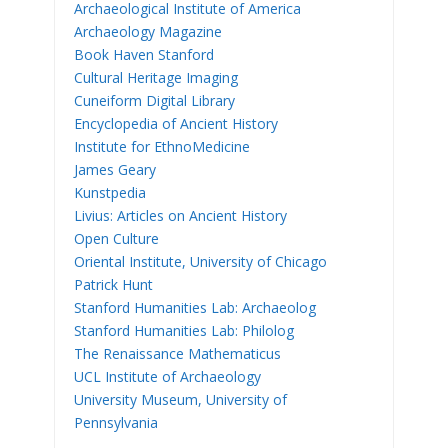
Archaeological Institute of America
Archaeology Magazine
Book Haven Stanford
Cultural Heritage Imaging
Cuneiform Digital Library
Encyclopedia of Ancient History
Institute for EthnoMedicine
James Geary
Kunstpedia
Livius: Articles on Ancient History
Open Culture
Oriental Institute, University of Chicago
Patrick Hunt
Stanford Humanities Lab: Archaeolog
Stanford Humanities Lab: Philolog
The Renaissance Mathematicus
UCL Institute of Archaeology
University Museum, University of
Pennsylvania