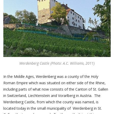
Werdenberg Castle (Photo: A.C. Williams, 2011)
In the Middle Ages, Werdenberg was a county of the Holy
Roman Empire which was situated on either side of the Rhine,
including parts of what now consists of the Canton of St. Gallen
in Switzerland, Liechtenstein and Vorarlberg in Austria. The
Werdenberg Castle, from which the county was named, is
located today in the small municipality of Werdenberg in St.