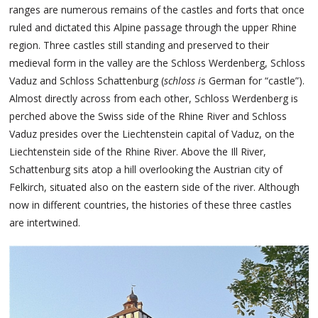
ranges are numerous remains of the castles and forts that once
ruled and dictated this Alpine passage through the upper Rhine
region. Three castles still standing and preserved to their
medieval form in the valley are the Schloss Werdenberg, Schloss
Vaduz and Schloss Schattenburg (
schloss i
s German for “castle”).
Almost directly across from each other, Schloss Werdenberg is
perched above the Swiss side of the Rhine River and Schloss
Vaduz presides over the Liechtenstein capital of Vaduz, on the
Liechtenstein side of the Rhine River. Above the Ill River,
Schattenburg sits atop a hill overlooking the Austrian city of
Felkirch, situated also on the eastern side of the river. Although
now in different countries, the histories of these three castles
are intertwined.