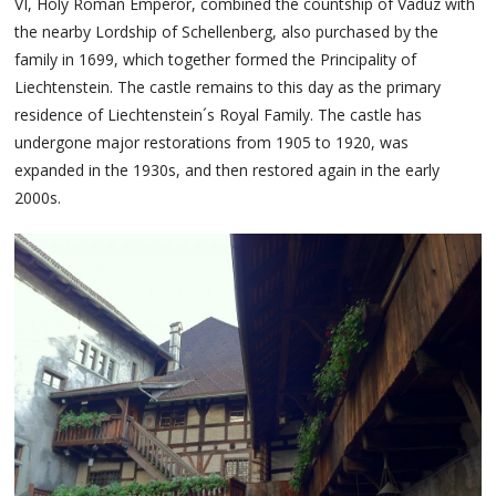
VI, Holy Roman Emperor, combined the countship of Vaduz with
the nearby Lordship of Schellenberg, also purchased by the
family in 1699, which together formed the Principality of
Liechtenstein. The castle remains to this day as the primary
residence of Liechtenstein´s Royal Family. The castle has
undergone major restorations from 1905 to 1920, was
expanded in the 1930s, and then restored again in the early
2000s.