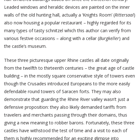
Leaded windows and heraldic devices are painted on the inner
walls of the old hunting hall, actually a ‘Knights Room’ (
Rittersaal
)
also now housing a popular restaurant – highly regarded for its
many types of tasty schnitzel which this author can verify from
various festive occasions – along with a cellar (
Burgkeller
) and
the castle’s museum.
These three picturesque upper Rhine castles all date originally
from the twelfth to thirteenth centuries – the great age of castle
building – in the mostly square conservative style of towers even
though the Crusades introduced Europeans to the more easily
defendable round towers of Saracen forts. They may also
demonstrate that guarding the Rhine River valley wasn’t just a
defensive proposition: they also likely demanded tariffs from
travelers and merchants passing through their domains, thus
giving a new meaning to robber barons. Fortunately, these three
castles have withstood the test of time and a visit to each of
them is highly recommended for an exciting glimpse into