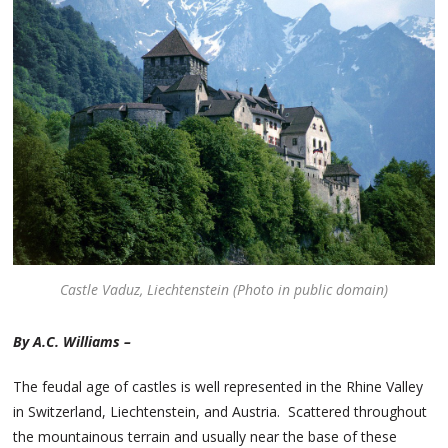
Castle Vaduz, Liechtenstein (Photo in public domain)
By A.C. Williams –
The feudal age of castles is well represented in the Rhine Valley
in Switzerland, Liechtenstein, and Austria. Scattered throughout
the mountainous terrain and usually near the base of these