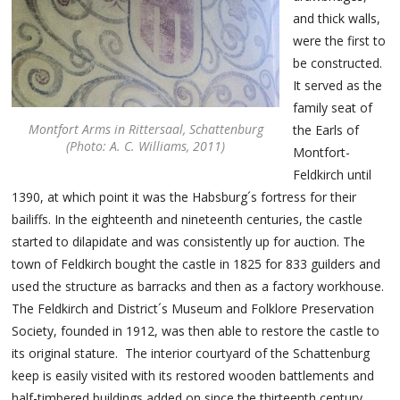
and thick walls,
were the first to
be constructed.
It served as the
family seat of
Montfort Arms in Rittersaal, Schattenburg
the Earls of
(Photo: A. C. Williams, 2011)
Montfort-
Feldkirch until
1390, at which point it was the Habsburg´s fortress for their
bailiffs. In the eighteenth and nineteenth centuries, the castle
started to dilapidate and was consistently up for auction. The
town of Feldkirch bought the castle in 1825 for 833 guilders and
used the structure as barracks and then as a factory workhouse.
The Feldkirch and District´s Museum and Folklore Preservation
Society, founded in 1912, was then able to restore the castle to
its original stature. The interior courtyard of the Schattenburg
keep is easily visited with its restored wooden battlements and
half-timbered buildings added on since the thirteenth century.