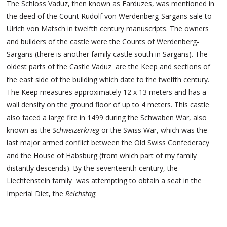
The Schloss Vaduz, then known as Farduzes, was mentioned in
the deed of the Count Rudolf von Werdenberg-Sargans sale to
Ulrich von Matsch in twelfth century manuscripts. The owners
and builders of the castle were the Counts of Werdenberg-
Sargans (there is another family castle south in Sargans). The
oldest parts of the Castle Vaduz are the Keep and sections of
the east side of the building which date to the twelfth century.
The Keep measures approximately 12 x 13 meters and has a
wall density on the ground floor of up to 4 meters. This castle
also faced a large fire in 1499 during the Schwaben War, also
known as the
Schweizerkrieg
or the Swiss War, which was the
last major armed conflict between the Old Swiss Confederacy
and the House of Habsburg (from which part of my family
distantly descends). By the seventeenth century, the
Liechtenstein family was attempting to obtain a seat in the
Imperial Diet, the
Reichstag
.