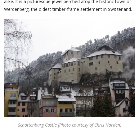
alike. It is a picturesque jewel perched atop the historic town of
Werdenberg, the oldest timber-frame settlement in Switzerland.
Schattenburg Castle (Photo courtesy of Chris Norden)