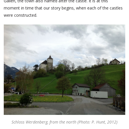
Gallen, the town also named after the castle. It is at this
moment in time that our story begins, when each of the castles
were constructed.
Schloss Werdenberg, from the north (Photo: P. Hunt, 2012)