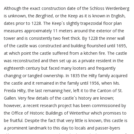
Although the exact construction date of the Schloss Werdenberg
is unknown, the
Bergfried
, or the Keep as it is known in English,
dates prior to 1228. The Keep´s slightly trapezoidal floor plan
measures approximately 11 meters around the exterior of the
tower and is consistently two feet thick. By 1228 the inner wall
of the castle was constructed and building flourished until 1695,
at which point the castle suffered from a kitchen fire. The castle
was reconstructed and then set up as a private resident in the
eighteenth century but faced many looters and frequently
changing or tangled ownership. In 1835 the Hilty family acquired
the castle and it remained in the family until 1956, when Ms.
Freida Hilty, the last remaining heir, left it to the Canton of St.
Gallen. Very few details of the castle´s history are known;
however, a recent research project has been commissioned by
the Office of Historic Buildings of Winterthur which promises to
be fruitful. Despite the fact that very little is known, this castle is
a prominent landmark to this day to locals and passer-byers