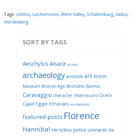
Tags:
castles
,
Liechtenstein
,
Rhine Valley
,
Schattenburg
,
Vaduz
,
Werdenberg
SORT BY TAGS
Aeschylus
Alsace
amber
archaeology
art
aristotle
British
Museum
Bronze Age
Bronzino
Burma
Caravaggio
character
chiaroscuro
Cicero
Cupid
Egypt
Etruscans
excavations
Florence
featured-posts
Hannibal
Heraclitus
Justice
Leonardo da