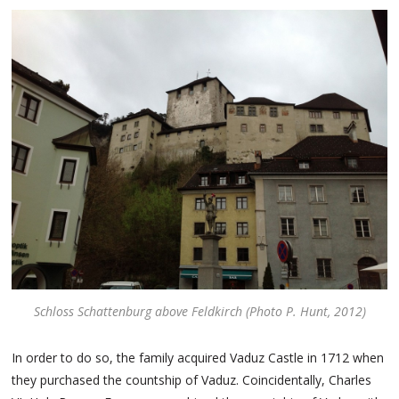
Schloss Schattenburg above Feldkirch (Photo P. Hunt, 2012)
In order to do so, the family acquired Vaduz Castle in 1712 when
they purchased the countship of Vaduz. Coincidentally, Charles