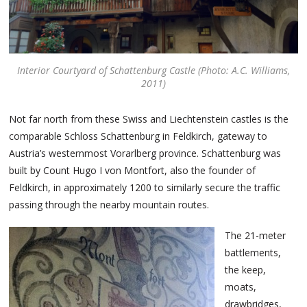
Interior Courtyard of Schattenburg Castle (Photo: A.C. Williams,
2011)
Not far north from these Swiss and Liechtenstein castles is the
comparable Schloss Schattenburg in Feldkirch, gateway to
Austria’s westernmost Vorarlberg province. Schattenburg was
built by Count Hugo I von Montfort, also the founder of
Feldkirch, in approximately 1200 to similarly secure the traffic
passing through the nearby mountain routes.
The 21-meter
battlements,
the keep,
moats,
drawbridges,