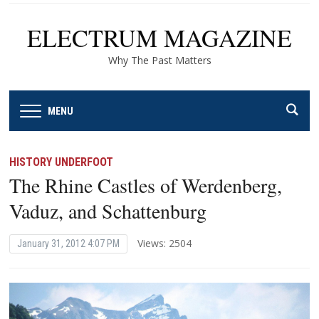
ELECTRUM MAGAZINE
Why The Past Matters
MENU
HISTORY UNDERFOOT
The Rhine Castles of Werdenberg,
Vaduz, and Schattenburg
Views: 2504
January 31, 2012 4:07 PM