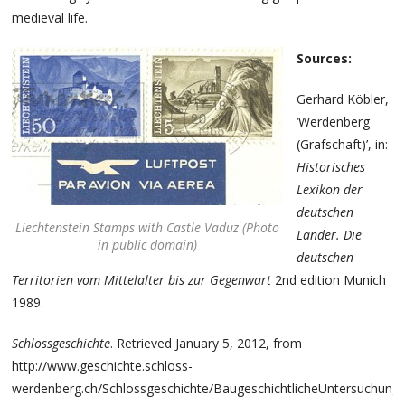
medieval life.
Sources:
Gerhard Köbler,
‘Werdenberg
(Grafschaft)’, in:
Historisches
Lexikon der
deutschen
Liechtenstein Stamps with Castle Vaduz (Photo
Länder. Die
in public domain)
deutschen
Territorien vom Mittelalter bis zur Gegenwart
2nd edition Munich
1989.
Schlossgeschichte
. Retrieved January 5, 2012, from
http://www.geschichte.schloss-
werdenberg.ch/Schlossgeschichte/BaugeschichtlicheUntersuchunge