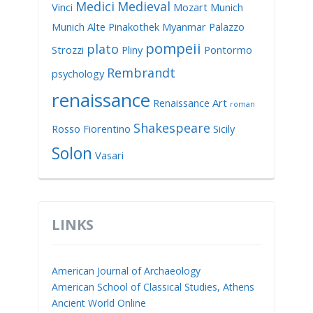
Medici
Medieval
Vinci
Mozart
Munich
Munich Alte Pinakothek
Myanmar
Palazzo
pompeii
plato
Strozzi
Pliny
Pontormo
Rembrandt
psychology
renaissance
Renaissance Art
roman
Shakespeare
Rosso Fiorentino
Sicily
Solon
Vasari
LINKS
American Journal of Archaeology
American School of Classical Studies, Athens
Ancient World Online