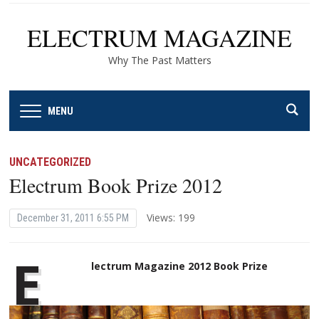
ELECTRUM MAGAZINE
Why The Past Matters
MENU
UNCATEGORIZED
Electrum Book Prize 2012
Views: 199
December 31, 2011 6:55 PM
E
lectrum Magazine 2012 Book Prize