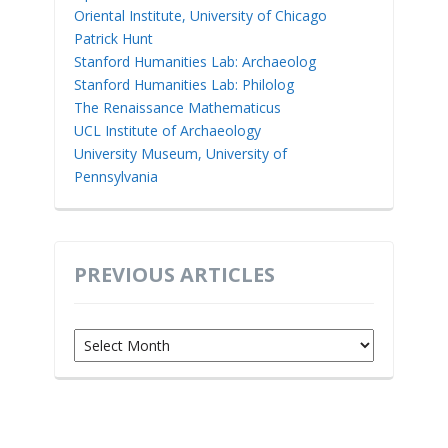
Oriental Institute, University of Chicago
Patrick Hunt
Stanford Humanities Lab: Archaeolog
Stanford Humanities Lab: Philolog
The Renaissance Mathematicus
UCL Institute of Archaeology
University Museum, University of
Pennsylvania
PREVIOUS ARTICLES
Previous
Articles