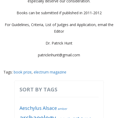
especially deserve our consideration.
Books can be submitted if published in 2011-2012
For Guidelines, Criteria, List of Judges and Application, email the
Editor
Dr. Patrick Hunt
patricknhunt@gmail.com
Tags:
book prize
,
electrum magazine
SORT BY TAGS
Aeschylus
Alsace
amber
archaeology