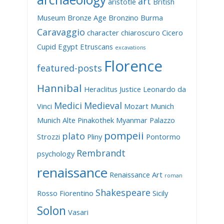
art
aristotle
British
Museum
Bronze Age
Bronzino
Burma
Caravaggio
character
chiaroscuro
Cicero
Cupid
Egypt
Etruscans
excavations
Florence
featured-posts
Hannibal
Heraclitus
Justice
Leonardo da
Medici
Medieval
Vinci
Mozart
Munich
Munich Alte Pinakothek
Myanmar
Palazzo
pompeii
plato
Strozzi
Pliny
Pontormo
Rembrandt
psychology
renaissance
Renaissance Art
roman
Shakespeare
Rosso Fiorentino
Sicily
Solon
Vasari