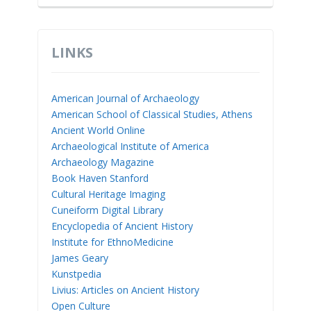
LINKS
American Journal of Archaeology
American School of Classical Studies, Athens
Ancient World Online
Archaeological Institute of America
Archaeology Magazine
Book Haven Stanford
Cultural Heritage Imaging
Cuneiform Digital Library
Encyclopedia of Ancient History
Institute for EthnoMedicine
James Geary
Kunstpedia
Livius: Articles on Ancient History
Open Culture