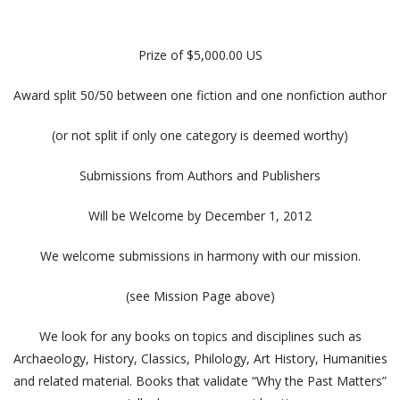
Prize of $5,000.00 US
Award split 50/50 between one fiction and one nonfiction author
(or not split if only one category is deemed worthy)
Submissions from Authors and Publishers
Will be Welcome by December 1, 2012
We welcome submissions in harmony with our mission.
(see Mission Page above)
We look for any books on topics and disciplines such as
Archaeology, History, Classics, Philology, Art History, Humanities
and related material. Books that validate “Why the Past Matters”