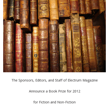
The Sponsors, Editors, and Staff of Electrum Magazine
Announce a Book Prize for 2012
for Fiction and Non-Fiction