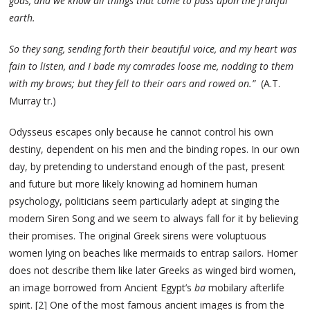
gods, and we know all things that come to pass upon the fruitful
earth.
So they sang, sending forth their beautiful voice, and my heart was
fain to listen, and I bade my comrades loose me, nodding to them
with my brows; but they fell to their oars and rowed on.”
(A.T.
Murray tr.)
Odysseus escapes only because he cannot control his own
destiny, dependent on his men and the binding ropes. In our own
day, by pretending to understand enough of the past, present
and future but more likely knowing ad hominem human
psychology, politicians seem particularly adept at singing the
modern Siren Song and we seem to always fall for it by believing
their promises. The original Greek sirens were voluptuous
women lying on beaches like mermaids to entrap sailors. Homer
does not describe them like later Greeks as winged bird women,
an image borrowed from Ancient Egypt’s
ba
mobilary afterlife
spirit. [2] One of the most famous ancient images is from the