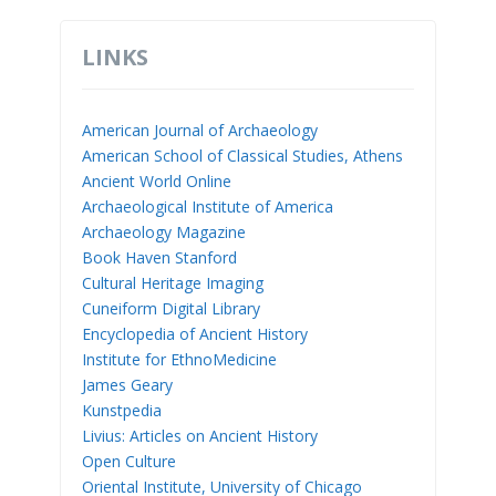
LINKS
American Journal of Archaeology
American School of Classical Studies, Athens
Ancient World Online
Archaeological Institute of America
Archaeology Magazine
Book Haven Stanford
Cultural Heritage Imaging
Cuneiform Digital Library
Encyclopedia of Ancient History
Institute for EthnoMedicine
James Geary
Kunstpedia
Livius: Articles on Ancient History
Open Culture
Oriental Institute, University of Chicago