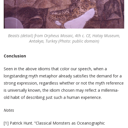
Beasts (detail) from Orpheus Mosaic, 4th c. CE, Hatay Museum,
Antakya, Turkey (Photo: public domain)
Conclusion
Seen in the above idioms that color our speech, when a
longstanding myth metaphor already satisfies the demand for a
strong expression, regardless whether or not the myth reference
is universally known, the idiom chosen may reflect a millennia-
old habit of describing just such a human experience.
Notes
[1] Patrick Hunt. “Classical Monsters as Oceanographic