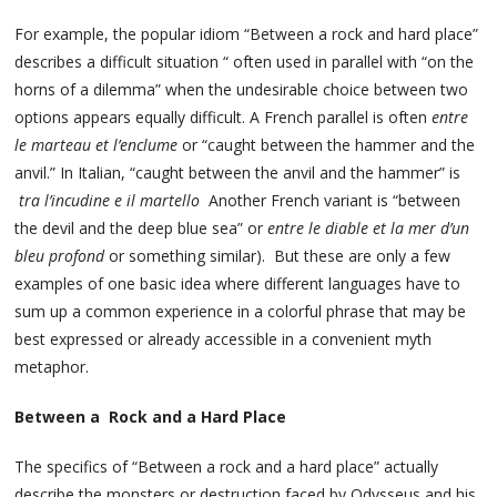
For example, the popular idiom “Between a rock and hard place”
describes a difficult situation “ often used in parallel with “on the
horns of a dilemma” when the undesirable choice between two
options appears equally difficult. A French parallel is often
entre
le marteau et l’enclume
or “caught between the hammer and the
anvil.” In Italian, “caught between the anvil and the hammer” is
tra l’incudine e il martello
Another French variant is “between
the devil and the deep blue sea” or
entre le diable et la mer d’un
bleu profond
or something similar). But these are only a few
examples of one basic idea where different languages have to
sum up a common experience in a colorful phrase that may be
best expressed or already accessible in a convenient myth
metaphor.
Between a Rock and a Hard Place
The specifics of “Between a rock and a hard place” actually
describe the monsters or destruction faced by Odysseus and his