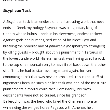
Sisyphean Task
A Sisyphean task is an endless one, a frustrating work that never
ends. In Greek mythology Sisyphus was a legendary king of
Corinth whose hubris – pride in his cleverness, endless trickery
against gods and humans, seduction of his niece Tyro and
breaking the honored law of
philoxenia
(hospitality to strangers)
by killing guests – brought about his punishment in Tartarus of
the lowest underworld. His eternal task was having to roll a rock
to the top of a mountain only to have it roll back down the other
side. Thus he had to start over again and again, forever
continuing a task that was never completed. This is the stuff of
nightmares because such a hellish task was one of the most dire
punishments a mortal could face. Fortunately, his myth
descendants were not so cursed, since his grandson
Bellerophon was the hero who killed the Chimaera monster
while riding the winged horse Pegasus with Athena’s help.