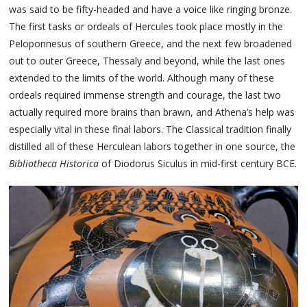
was said to be fifty-headed and have a voice like ringing bronze.
The first tasks or ordeals of Hercules took place mostly in the
Peloponnesus of southern Greece, and the next few broadened
out to outer Greece, Thessaly and beyond, while the last ones
extended to the limits of the world. Although many of these
ordeals required immense strength and courage, the last two
actually required more brains than brawn, and Athena’s help was
especially vital in these final labors. The Classical tradition finally
distilled all of these Herculean labors together in one source, the
Bibliotheca Historica
of Diodorus Siculus in mid-first century BCE.