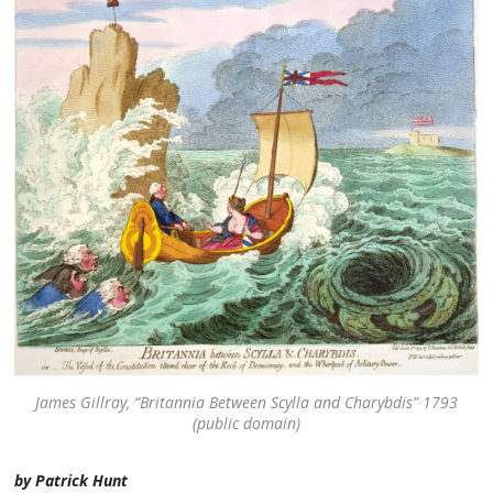
James Gillray, “Britannia Between Scylla and Charybdis” 1793
(public domain)
by Patrick Hunt