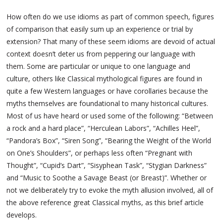
How often do we use idioms as part of common speech, figures
of comparison that easily sum up an experience or trial by
extension? That many of these seem idioms are devoid of actual
context doesn’t deter us from peppering our language with
them. Some are particular or unique to one language and
culture, others like Classical mythological figures are found in
quite a few Western languages or have corollaries because the
myths themselves are foundational to many historical cultures.
Most of us have heard or used some of the following: “Between
a rock and a hard place”, “Herculean Labors”, “Achilles Heel”,
“Pandora’s Box”, “Siren Song”, “Bearing the Weight of the World
on One’s Shoulders”, or perhaps less often “Pregnant with
Thought”, “Cupid’s Dart”, “Sisyphean Task”, “Stygian Darkness”
and “Music to Soothe a Savage Beast (or Breast)”. Whether or
not we deliberately try to evoke the myth allusion involved, all of
the above reference great Classical myths, as this brief article
develops.