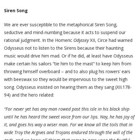
Siren Song
We are ever susceptible to the metaphorical Siren Song,
seductive and mind-numbing because it acts to suspend our
rational judgment. In the Homeric
Odyssey
XII, Circe had warned
Odysseus not to listen to the Sirens because their haunting
music would drive him mad. Or if he did, at least have Odysseus
make certain his sailors “tie him to the mast“ to keep him from
throwing himself overboard – and to also plug his rowers’ ears
with beeswax so they would be impervious to the sweet high
song. Odysseus insisted on hearing them as they sang (XII.178-
94) and the hero related:
“For never yet has any man rowed past this isle in his black ship
until he has heard the sweet voice from our lips. Nay, he has joy of
it, and goes his way a wiser man. For we know all the toils that in
wide Troy the Argives and Trojans endured through the will of the