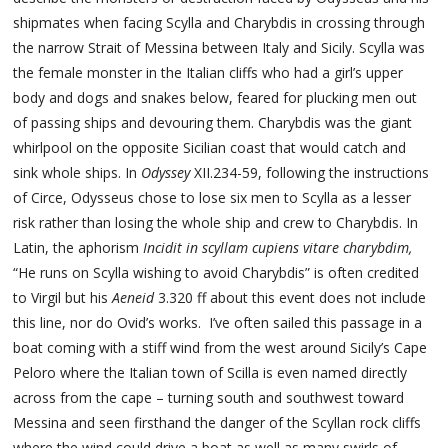
shipmates when facing Scylla and Charybdis in crossing through
the narrow Strait of Messina between Italy and Sicily. Scylla was
the female monster in the Italian cliffs who had a girl’s upper
body and dogs and snakes below, feared for plucking men out
of passing ships and devouring them. Charybdis was the giant
whirlpool on the opposite Sicilian coast that would catch and
sink whole ships. In
Odyssey
XII.234-59, following the instructions
of Circe, Odysseus chose to lose six men to Scylla as a lesser
risk rather than losing the whole ship and crew to Charybdis. In
Latin, the aphorism
Incidit in scyllam cupiens vitare charybdim,
“He runs on Scylla wishing to avoid Charybdis” is often credited
to Virgil but his
Aeneid
3.320 ff about this event does not include
this line, nor do Ovid’s works. I’ve often sailed this passage in a
boat coming with a stiff wind from the west around Sicily’s Cape
Peloro where the Italian town of Scilla is even named directly
across from the cape – turning south and southwest toward
Messina and seen firsthand the danger of the Scyllan rock cliffs
where the wind could drive a boat as well as many swirls of