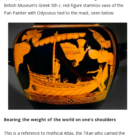
British Museum’s Greek 5th c. red-figure stamnos vase of the
Pan Painter with Odysseus tied to the mast, seen below:
Bearing the weight of the world on one’s shoulders
This is a reference to mythical Atlas, the Titan who carried the