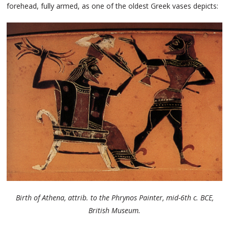
forehead, fully armed, as one of the oldest Greek vases depicts:
Birth of Athena, attrib. to the Phrynos Painter, mid-6th c. BCE,
British Museum.