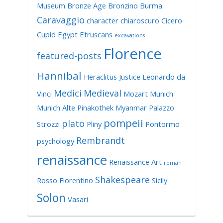
Museum
Bronze Age
Bronzino
Burma
Caravaggio
character
chiaroscuro
Cicero
Cupid
Egypt
Etruscans
excavations
Florence
featured-posts
Hannibal
Heraclitus
Justice
Leonardo da
Medici
Medieval
Vinci
Mozart
Munich
Munich Alte Pinakothek
Myanmar
Palazzo
pompeii
plato
Strozzi
Pliny
Pontormo
Rembrandt
psychology
renaissance
Renaissance Art
roman
Shakespeare
Rosso Fiorentino
Sicily
Solon
Vasari