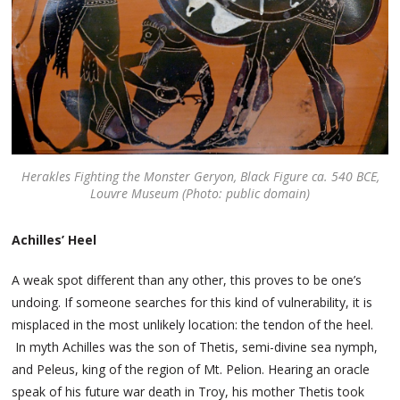
Herakles Fighting the Monster Geryon, Black Figure ca. 540 BCE,
Louvre Museum (Photo: public domain)
Achilles’ Heel
A weak spot different than any other, this proves to be one’s
undoing. If someone searches for this kind of vulnerability, it is
misplaced in the most unlikely location: the tendon of the heel.
In myth Achilles was the son of Thetis, semi-divine sea nymph,
and Peleus, king of the region of Mt. Pelion. Hearing an oracle
speak of his future war death in Troy, his mother Thetis took