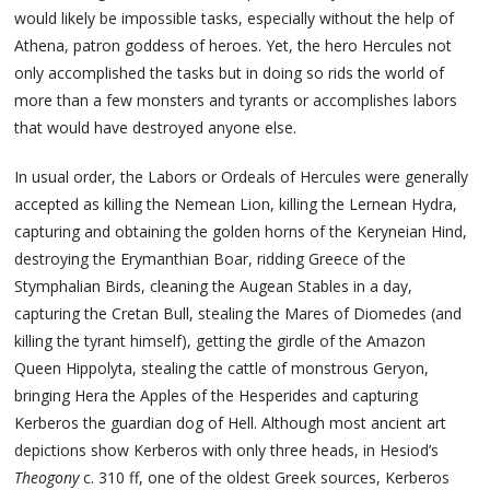
would likely be impossible tasks, especially without the help of
Athena, patron goddess of heroes. Yet, the hero Hercules not
only accomplished the tasks but in doing so rids the world of
more than a few monsters and tyrants or accomplishes labors
that would have destroyed anyone else.
In usual order, the Labors or Ordeals of Hercules were generally
accepted as killing the Nemean Lion, killing the Lernean Hydra,
capturing and obtaining the golden horns of the Keryneian Hind,
destroying the Erymanthian Boar, ridding Greece of the
Stymphalian Birds, cleaning the Augean Stables in a day,
capturing the Cretan Bull, stealing the Mares of Diomedes (and
killing the tyrant himself), getting the girdle of the Amazon
Queen Hippolyta, stealing the cattle of monstrous Geryon,
bringing Hera the Apples of the Hesperides and capturing
Kerberos the guardian dog of Hell. Although most ancient art
depictions show Kerberos with only three heads, in Hesiod’s
Theogony
c. 310 ff, one of the oldest Greek sources, Kerberos