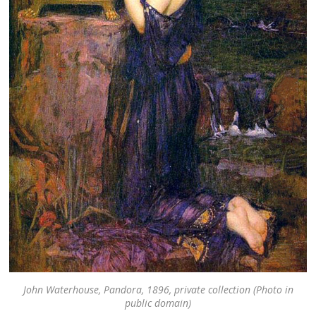
John Waterhouse, Pandora, 1896, private collection (Photo in
public domain)