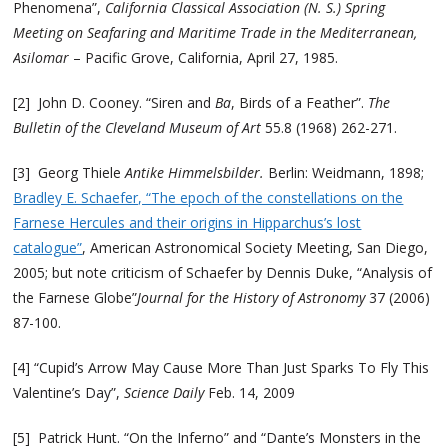
Phenomena”,
California Classical Association (N. S.) Spring
Meeting on
Seafaring and Maritime Trade in the Mediterranean,
Asilomar
– Pacific Grove, California, April 27, 1985.
[2] John D. Cooney. “Siren and
Ba
, Birds of a Feather”.
The
Bulletin of the Cleveland Museum of Art
55.8 (1968) 262-271.
[3] Georg Thiele
Antike Himmelsbilder.
Berlin: Weidmann, 1898;
Bradley E. Schaefer, “The epoch of the constellations on the
Farnese Hercules and their origins in Hipparchus’s lost
catalogue”
, American Astronomical Society Meeting, San Diego,
2005; but note criticism of Schaefer by Dennis Duke, “Analysis of
the Farnese Globe”
Journal for the History of Astronomy
37 (2006)
87-100.
[4] “Cupid’s Arrow May Cause More Than Just Sparks To Fly This
Valentine’s Day”,
Science Daily
Feb. 14, 2009
[5] Patrick Hunt. “On the Inferno” and “Dante’s Monsters in the