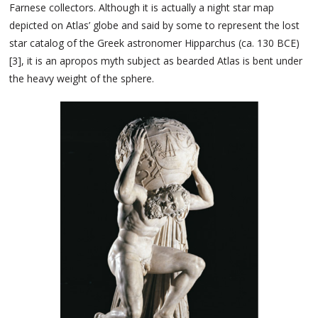
Farnese collectors. Although it is actually a night star map
depicted on Atlas’ globe and said by some to represent the lost
star catalog of the Greek astronomer Hipparchus (ca. 130 BCE)
[3], it is an apropos myth subject as bearded Atlas is bent under
the heavy weight of the sphere.