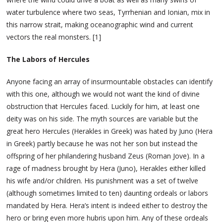
water turbulence where two seas, Tyrrhenian and Ionian, mix in
this narrow strait, making oceanographic wind and current
vectors the real monsters. [1]
The Labors of Hercules
Anyone facing an array of insurmountable obstacles can identify
with this one, although we would not want the kind of divine
obstruction that Hercules faced. Luckily for him, at least one
deity was on his side. The myth sources are variable but the
great hero Hercules (Herakles in Greek) was hated by Juno (Hera
in Greek) partly because he was not her son but instead the
offspring of her philandering husband Zeus (Roman Jove). In a
rage of madness brought by Hera (Juno), Herakles either killed
his wife and/or children. His punishment was a set of twelve
(although sometimes limited to ten) daunting ordeals or labors
mandated by Hera. Hera’s intent is indeed either to destroy the
hero or bring even more hubris upon him. Any of these ordeals