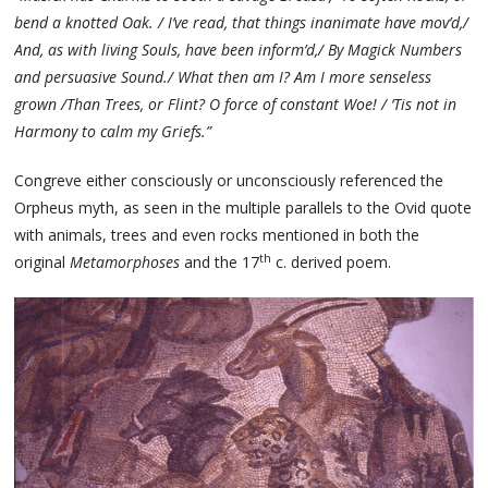
bend a knotted Oak. / I’ve read, that things inanimate have mov’d,/
And, as with living Souls, have been inform’d,/ By Magick Numbers
and persuasive Sound./ What then am I? Am I more senseless
grown /Than Trees, or Flint? O force of constant Woe! / ‘Tis not in
Harmony to calm my Griefs.”
Congreve either consciously or unconsciously referenced the
Orpheus myth, as seen in the multiple parallels to the Ovid quote
with animals, trees and even rocks mentioned in both the
th
original
Metamorphoses
and the 17
c. derived poem.