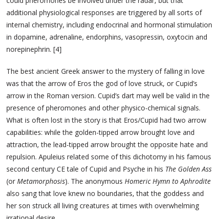
could pheromones be involved under the radar, but that
additional physiological responses are triggered by all sorts of
internal chemistry, including endocrinal and hormonal stimulation
in dopamine, adrenaline, endorphins, vasopressin, oxytocin and
norepinephrin. [4]
The best ancient Greek answer to the mystery of falling in love
was that the arrow of Eros the god of love struck, or Cupid’s
arrow in the Roman version. Cupid’s dart may well be valid in the
presence of pheromones and other physico-chemical signals.
What is often lost in the story is that Eros/Cupid had two arrow
capabilities: while the golden-tipped arrow brought love and
attraction, the lead-tipped arrow brought the opposite hate and
repulsion. Apuleius related some of this dichotomy in his famous
second century CE tale of Cupid and Psyche in his
The Golden Ass
(or
Metamorphosis
). The anonymous
Homeric Hymn to Aphrodite
also sang that love knew no boundaries, that the goddess and
her son struck all living creatures at times with overwhelming
irrational desire.