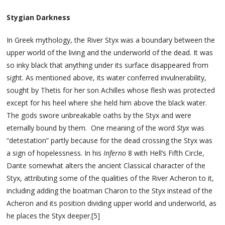
Stygian Darkness
In Greek mythology, the River Styx was a boundary between the
upper world of the living and the underworld of the dead. It was
so inky black that anything under its surface disappeared from
sight. As mentioned above, its water conferred invulnerability,
sought by Thetis for her son Achilles whose flesh was protected
except for his heel where she held him above the black water.
The gods swore unbreakable oaths by the Styx and were
eternally bound by them. One meaning of the word
Styx
was
“detestation” partly because for the dead crossing the Styx was
a sign of hopelessness. In his
Inferno
8 with Hell’s Fifth Circle,
Dante somewhat alters the ancient Classical character of the
Styx, attributing some of the qualities of the River Acheron to it,
including adding the boatman Charon to the Styx instead of the
Acheron and its position dividing upper world and underworld, as
he places the Styx deeper.[5]