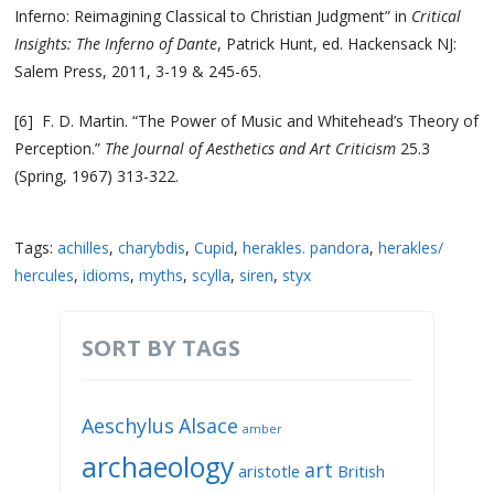
Inferno: Reimagining Classical to Christian Judgment” in
Critical
Insights: The Inferno of Dante
, Patrick Hunt, ed. Hackensack NJ:
Salem Press, 2011, 3-19 & 245-65.
[6] F. D. Martin. “The Power of Music and Whitehead’s Theory of
Perception.”
T
he Journal of Aesthetics and Art Criticism
25.3
(Spring, 1967) 313-322.
Tags:
achilles
,
charybdis
,
Cupid
,
herakles. pandora
,
herakles/
hercules
,
idioms
,
myths
,
scylla
,
siren
,
styx
SORT BY TAGS
Aeschylus
Alsace
amber
archaeology
art
aristotle
British