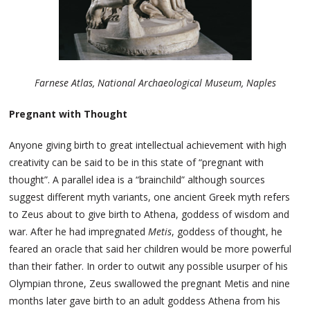
Farnese Atlas, National Archaeological Museum, Naples
Pregnant with Thought
Anyone giving birth to great intellectual achievement with high
creativity can be said to be in this state of “pregnant with
thought”. A parallel idea is a “brainchild” although sources
suggest different myth variants, one ancient Greek myth refers
to Zeus about to give birth to Athena, goddess of wisdom and
war. After he had impregnated
Metis
, goddess of thought, he
feared an oracle that said her children would be more powerful
than their father. In order to outwit any possible usurper of his
Olympian throne, Zeus swallowed the pregnant Metis and nine
months later gave birth to an adult goddess Athena from his