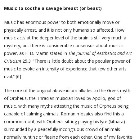
Music to soothe a savage breast (or beast)
Music has enormous power to both emotionally move or
physically arrest, and it is not only humans so affected. How
music acts at the deeper level of the brain is still very much a
mystery, but there is considerable consensus about music’s
power, as F. D. Martin stated in
The Journal of Aesthetics and Art
Criticism
25.3: “There is little doubt about the peculiar power of
music to evoke an intensity of experience that few other arts
rival.” [6]
The core of the original above idiom alludes to the Greek myth
of Orpheus, the Thracian musician loved by Apollo, god of
music, with many myths attesting the music of Orpheus being
capable of calming animals. Roman mosaics also find this a
common motif, with Orpheus sitting playing his lyre (kithara)
surrounded by a peacefully incongruous crowd of animals
normally hunting or fleeing from each other. One of my favorite