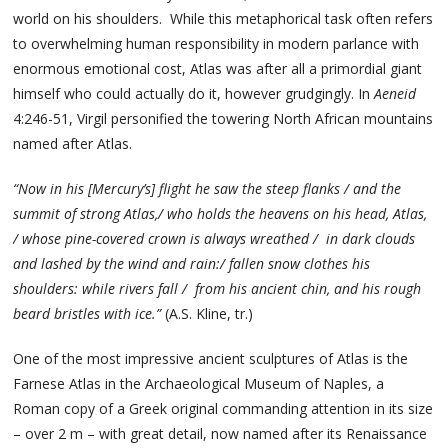
world on his shoulders. While this metaphorical task often refers
to overwhelming human responsibility in modern parlance with
enormous emotional cost, Atlas was after all a primordial giant
himself who could actually do it, however grudgingly. In
Aeneid
4:246-51, Virgil personified the towering North African mountains
named after Atlas.
“Now in his [Mercury’s] flight he saw the steep flanks / and the
summit of strong Atlas,/ who holds the heavens on his head, Atlas,
/ whose pine-covered crown is always wreathed / in dark clouds
and lashed by the wind and rain:/ fallen snow clothes his
shoulders: while rivers fall / from his ancient chin, and his rough
beard bristles with ice.”
(A.S. Kline, tr.)
One of the most impressive ancient sculptures of Atlas is the
Farnese Atlas in the Archaeological Museum of Naples, a
Roman copy of a Greek original commanding attention in its size
– over 2 m – with great detail, now named after its Renaissance