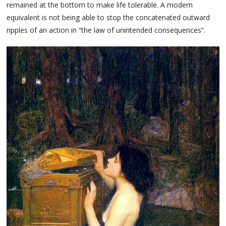
remained at the bottom to make life tolerable. A modern
equivalent is not being able to stop the concatenated outward
ripples of an action in “the law of unintended consequences”.