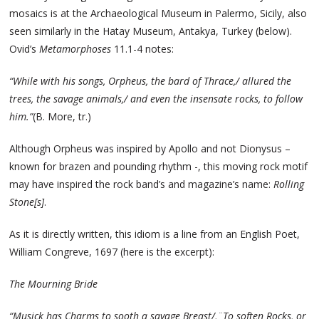
mosaics is at the Archaeological Museum in Palermo, Sicily, also
seen similarly in the Hatay Museum, Antakya, Turkey (below).
Ovid’s
Metamorphoses
11.1-4 notes:
“While with his songs, Orpheus, the bard of Thrace,/ allured the
trees, the savage animals,/ and even the insensate rocks, to follow
him.”
(B. More, tr.)
Although Orpheus was inspired by Apollo and not Dionysus –
known for brazen and pounding rhythm -, this moving rock motif
may have inspired the rock band’s and magazine’s name:
Rolling
Stone[s]
.
As it is directly written, this idiom is a line from an English Poet,
William Congreve, 1697 (here is the excerpt):
The Mourning Bride
“Musick has Charms to sooth a savage Breast/,¨To soften Rocks, or