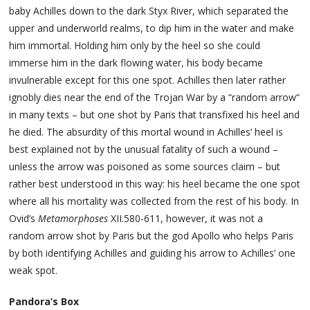
baby Achilles down to the dark Styx River, which separated the
upper and underworld realms, to dip him in the water and make
him immortal. Holding him only by the heel so she could
immerse him in the dark flowing water, his body became
invulnerable except for this one spot. Achilles then later rather
ignobly dies near the end of the Trojan War by a “random arrow“
in many texts – but one shot by Paris that transfixed his heel and
he died. The absurdity of this mortal wound in Achilles’ heel is
best explained not by the unusual fatality of such a wound –
unless the arrow was poisoned as some sources claim – but
rather best understood in this way: his heel became the one spot
where all his mortality was collected from the rest of his body. In
Ovid’s
Metamorphoses
XII.580-611, however, it was not a
random arrow shot by Paris but the god Apollo who helps Paris
by both identifying Achilles and guiding his arrow to Achilles’ one
weak spot.
Pandora’s Box