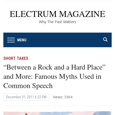
ELECTRUM MAGAZINE
Why The Past Matters
MENU
SHORT TAKES
“Between a Rock and a Hard Place”
and More: Famous Myths Used in
Common Speech
Views: 3364
December 31, 2011 6:22 PM