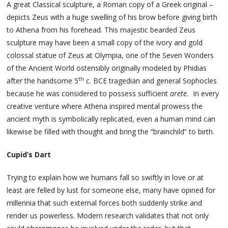
A great Classical sculpture, a Roman copy of a Greek original –
depicts Zeus with a huge swelling of his brow before giving birth
to Athena from his forehead. This majestic bearded Zeus
sculpture may have been a small copy of the ivory and gold
colossal statue of Zeus at Olympia, one of the Seven Wonders
of the Ancient World ostensibly originally modeled by Phidias
th
after the handsome 5
c. BCE tragedian and general Sophocles
because he was considered to possess sufficient
arete.
In every
creative venture where Athena inspired mental prowess the
ancient myth is symbolically replicated, even a human mind can
likewise be filled with thought and bring the “brainchild” to birth.
Cupid’s Dart
Trying to explain how we humans fall so swiftly in love or at
least are felled by lust for someone else, many have opined for
millennia that such external forces both suddenly strike and
render us powerless. Modern research validates that not only