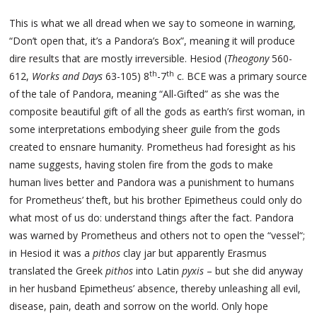
This is what we all dread when we say to someone in warning,
“Don’t open that, it’s a Pandora’s Box”, meaning it will produce
dire results that are mostly irreversible. Hesiod (
Theogony
560-
th
th
612,
Works and Days
63-105) 8
-7
c. BCE was a primary source
of the tale of Pandora, meaning “All-Gifted” as she was the
composite beautiful gift of all the gods as earth’s first woman, in
some interpretations embodying sheer guile from the gods
created to ensnare humanity. Prometheus had foresight as his
name suggests, having stolen fire from the gods to make
human lives better and Pandora was a punishment to humans
for Prometheus’ theft, but his brother Epimetheus could only do
what most of us do: understand things after the fact. Pandora
was warned by Prometheus and others not to open the “vessel“;
in Hesiod it was a
pithos
clay jar but apparently Erasmus
translated the Greek
pithos
into Latin
pyxis
– but she did anyway
in her husband Epimetheus’ absence, thereby unleashing all evil,
disease, pain, death and sorrow on the world. Only hope