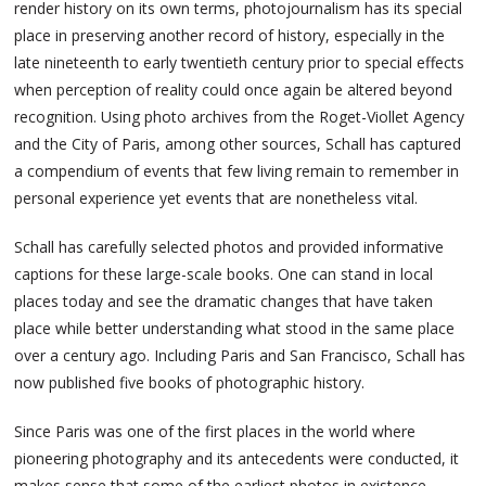
render history on its own terms, photojournalism has its special
place in preserving another record of history, especially in the
late nineteenth to early twentieth century prior to special effects
when perception of reality could once again be altered beyond
recognition. Using photo archives from the Roget-Viollet Agency
and the City of Paris, among other sources, Schall has captured
a compendium of events that few living remain to remember in
personal experience yet events that are nonetheless vital.
Schall has carefully selected photos and provided informative
captions for these large-scale books. One can stand in local
places today and see the dramatic changes that have taken
place while better understanding what stood in the same place
over a century ago. Including Paris and San Francisco, Schall has
now published five books of photographic history.
Since Paris was one of the first places in the world where
pioneering photography and its antecedents were conducted, it
makes sense that some of the earliest photos in existence