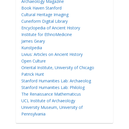
Archaeology Magazine
Book Haven Stanford
Cultural Heritage Imaging
Cuneiform Digital Library
Encyclopedia of Ancient History
Institute for EthnoMedicine
James Geary
Kunstpedia
Livius: Articles on Ancient History
Open Culture
Oriental Institute, University of Chicago
Patrick Hunt
Stanford Humanities Lab: Archaeolog
Stanford Humanities Lab: Philolog
The Renaissance Mathematicus
UCL Institute of Archaeology
University Museum, University of
Pennsylvania