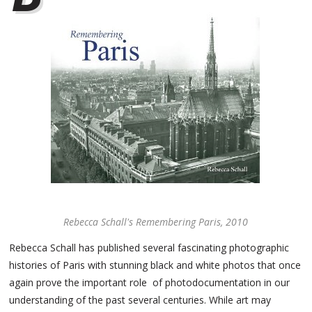
Rebecca Schall's Remembering Paris, 2010
Rebecca Schall has published several fascinating photographic
histories of Paris with stunning black and white photos that once
again prove the important role of photodocumentation in our
understanding of the past several centuries. While art may