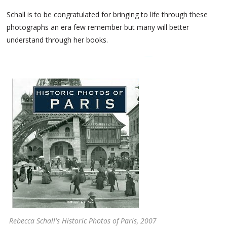
Schall is to be congratulated for bringing to life through these
photographs an era few remember but many will better
understand through her books.
Rebecca Schall's Historic Photos of Paris, 2007