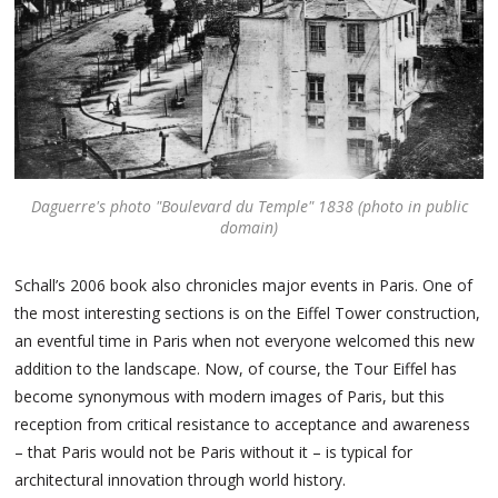
Daguerre's photo "Boulevard du Temple" 1838 (photo in public
domain)
Schall’s 2006 book also chronicles major events in Paris. One of
the most interesting sections is on the Eiffel Tower construction,
an eventful time in Paris when not everyone welcomed this new
addition to the landscape. Now, of course, the Tour Eiffel has
become synonymous with modern images of Paris, but this
reception from critical resistance to acceptance and awareness
– that Paris would not be Paris without it – is typical for
architectural innovation through world history.