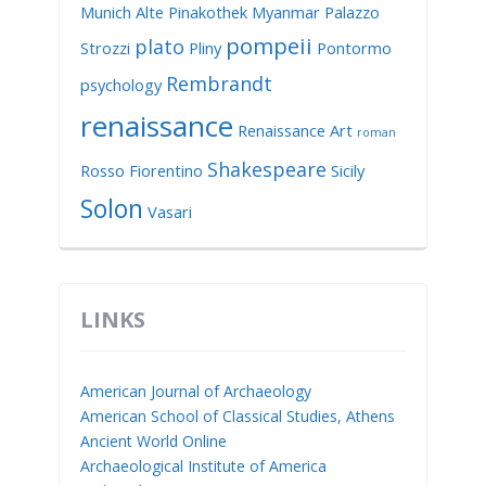
Munich Alte Pinakothek
Myanmar
Palazzo
pompeii
plato
Strozzi
Pliny
Pontormo
Rembrandt
psychology
renaissance
Renaissance Art
roman
Shakespeare
Rosso Fiorentino
Sicily
Solon
Vasari
LINKS
American Journal of Archaeology
American School of Classical Studies, Athens
Ancient World Online
Archaeological Institute of America