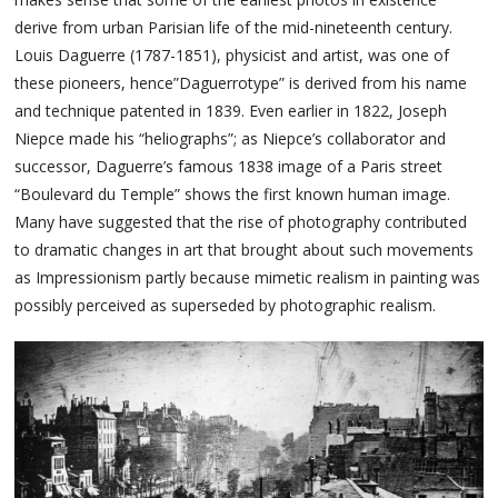
derive from urban Parisian life of the mid-nineteenth century.
Louis Daguerre (1787-1851), physicist and artist, was one of
these pioneers, hence”Daguerrotype” is derived from his name
and technique patented in 1839. Even earlier in 1822, Joseph
Niepce made his “heliographs”; as Niepce’s collaborator and
successor, Daguerre’s famous 1838 image of a Paris street
“Boulevard du Temple” shows the first known human image.
Many have suggested that the rise of photography contributed
to dramatic changes in art that brought about such movements
as Impressionism partly because mimetic realism in painting was
possibly perceived as superseded by photographic realism.