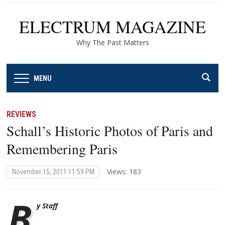
ELECTRUM MAGAZINE
Why The Past Matters
MENU
REVIEWS
Schall’s Historic Photos of Paris and
Remembering Paris
Views: 183
November 15, 2011 11:59 PM
B
y Staff