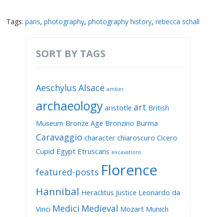
Tags:
paris
,
photography
,
photography history
,
rebecca schall
SORT BY TAGS
Aeschylus
Alsace
amber
archaeology
art
aristotle
British
Museum
Bronze Age
Bronzino
Burma
Caravaggio
character
chiaroscuro
Cicero
Cupid
Egypt
Etruscans
excavations
Florence
featured-posts
Hannibal
Heraclitus
Justice
Leonardo da
Medici
Medieval
Vinci
Mozart
Munich